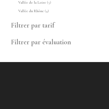
produit
5
Vallée de la Loire
5
produits
4
Vallée du Rhône
4
produits
Filtrer par tarif
Filtrer par évaluation