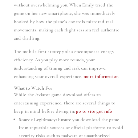
without overwhelming you. When Emily tried the
game on her new smartphone, she was immediately
hooked by how the plane’s controls mirrored real
movements, making each flight session feel authentic
and thrilling.
The mobile-first strategy also encompasses energy
efficiency. As you play more rounds, your
understanding of timing and risk can improve,
enhancing your overall experience.
more information
What to Watch For
While the Aviator game download offers an
entertaining experience, there are several things to
keep in mind before diving in:
go to site
get info
Source Legitimacy:
Ensure you download the game
from reputable sources or official platforms to avoid
security risks such as malware or unauthorized