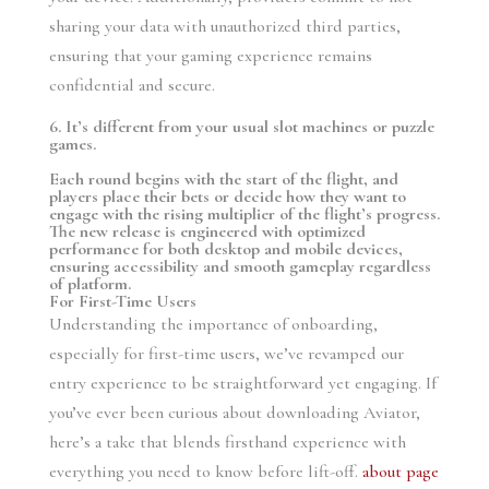
sharing your data with unauthorized third parties,
ensuring that your gaming experience remains
confidential and secure.
6. It’s different from your usual slot machines or puzzle
games.
Each round begins with the start of the flight, and
players place their bets or decide how they want to
engage with the rising multiplier of the flight’s progress.
The new release is engineered with optimized
performance for both desktop and mobile devices,
ensuring accessibility and smooth gameplay regardless
of platform.
For First-Time Users
Understanding the importance of onboarding,
especially for first-time users, we’ve revamped our
entry experience to be straightforward yet engaging. If
you’ve ever been curious about downloading Aviator,
here’s a take that blends firsthand experience with
everything you need to know before lift-off.
about page