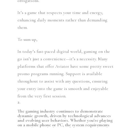
obligations.
It’s a game that respects your time and energy,
enhancing daily moments rather than demanding
them.
To sum up,
In today’s fast-paced digital world, gaming on the
go isn’t just a convenience—it’s a necessity. Many
platforms that offer Aviator have some pretty sweet
promo programs running. Support is available
throughout to assist with any questions, ensuring
your entry into the game is smooth and enjoyable
from the very first session.
2.
The gaming industry continues to demonstrate
dynamic growth, driven by technological advances
and evolving user behaviors. Whether you’re playing
on a mobile phone or PC, the system requirements