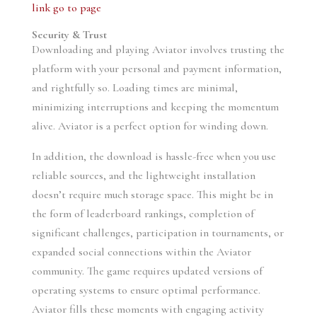
link
go to page
Security & Trust
Downloading and playing Aviator involves trusting the
platform with your personal and payment information,
and rightfully so. Loading times are minimal,
minimizing interruptions and keeping the momentum
alive. Aviator is a perfect option for winding down.
In addition, the download is hassle-free when you use
reliable sources, and the lightweight installation
doesn’t require much storage space. This might be in
the form of leaderboard rankings, completion of
significant challenges, participation in tournaments, or
expanded social connections within the Aviator
community. The game requires updated versions of
operating systems to ensure optimal performance.
Aviator fills these moments with engaging activity