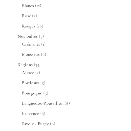
produits
12
Blancs
12
produits
5
Rosé
5
produits
18
Rouges
18
produits
5
Nos bulles
5
produits
1
Crémants
1
produit
0
Mousseux
0
produit
35
Régions
35
3
produits
Alsace
3
produits
5
Bordeaux
5
produits
5
Bourgogne
5
produits
8
Languedoc-Roussillon
8
produits
5
Provence
5
produits
0
Savoie - Bugey
0