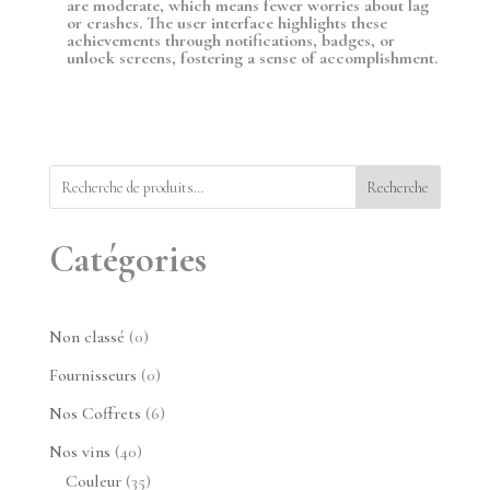
are moderate, which means fewer worries about lag
or crashes. The user interface highlights these
achievements through notifications, badges, or
unlock screens, fostering a sense of accomplishment.
Recherche
Catégories
0
Non classé
0
produit
0
Fournisseurs
0
produit
6
Nos Coffrets
6
produits
40
Nos vins
40
produits
35
Couleur
35