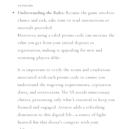
versions.
Understanding the Rules:
Because the game involves
chance and risk, take time to read instructions or
tutorials provided.
Moreover, using a valid promo code can increase the
value you get from your initial deposit or
registration, making it appealing for new and
returning players alike.
It is important to verify the terms and conditions
associated with each promo code to ensure you
understand the wagering requirements, expiration
dates, and restrictions. The UI avoids unnecessary
clutter, presenting only what’s essential to keep you
focused and engaged. Aviator adds a refreshing
dimension to this digital life—a source of light-
hearted fun that doesn’t compete with your