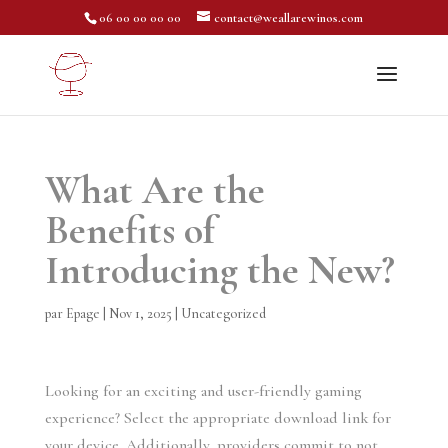
06 00 00 00 00
contact@weallarewinos.com
What Are the
Benefits of
Introducing the New?
par
Epage
|
Nov 1, 2025
|
Uncategorized
Looking for an exciting and user-friendly gaming
experience? Select the appropriate download link for
your device. Additionally, providers commit to not