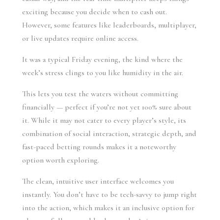
exciting because you decide when to cash out.
However, some features like leaderboards, multiplayer,
or live updates require online access.
It was a typical Friday evening, the kind where the
week’s stress clings to you like humidity in the air.
This lets you test the waters without committing
financially — perfect if you’re not yet 100% sure about
it. While it may not cater to every player’s style, its
combination of social interaction, strategic depth, and
fast-paced betting rounds makes it a noteworthy
option worth exploring.
The clean, intuitive user interface welcomes you
instantly. You don’t have to be tech-savvy to jump right
into the action, which makes it an inclusive option for