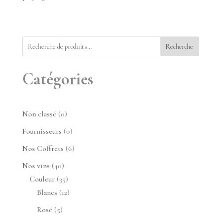
Recherche
Catégories
0
Non classé
0
produit
0
Fournisseurs
0
produit
6
Nos Coffrets
6
produits
40
Nos vins
40
produits
35
Couleur
35
produits
12
Blancs
12
produits
5
Rosé
5