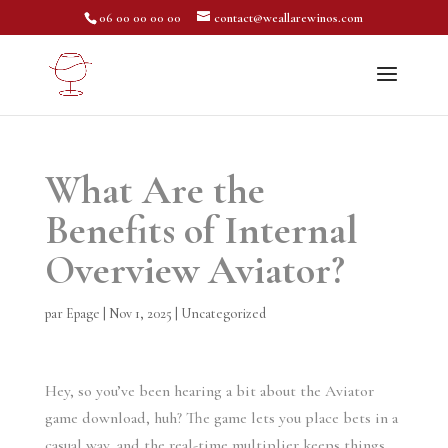
06 00 00 00 00
contact@weallarewinos.com
What Are the
Benefits of Internal
Overview Aviator?
par
Epage
|
Nov 1, 2025
|
Uncategorized
Hey, so you’ve been hearing a bit about the Aviator
game download, huh? The game lets you place bets in a
casual way, and the real-time multiplier keeps things