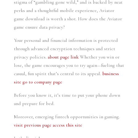
stigma of “gambling gone wild,” and is backed by neat
perks and a thoughtful mobile experience, Aviator
game download is worth a shot. How does the Aviator
game ensure data privacy?
Your personal and financial information is protected
through advanced encryption techniques and strict
privacy policies.
about page link
Whether you win or
lose, the game encourages you to try again—fueling that
casual, fun spirit that’s central to its appeal.
business
site
go to company page
Before you know it, it’s time to put your phone down
and prepare for bed.
Moreover, emerging fintech opportunities in gaming.
visit previous page
access this site