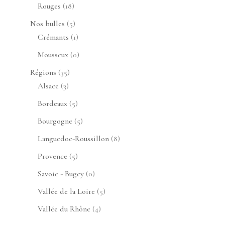
produits
18
Rouges
18
produits
5
Nos bulles
5
produits
1
Crémants
1
produit
0
Mousseux
0
produit
35
Régions
35
3
produits
Alsace
3
produits
5
Bordeaux
5
produits
5
Bourgogne
5
produits
8
Languedoc-Roussillon
8
produits
5
Provence
5
produits
0
Savoie - Bugey
0
produit
5
Vallée de la Loire
5
produits
4
Vallée du Rhône
4
produits