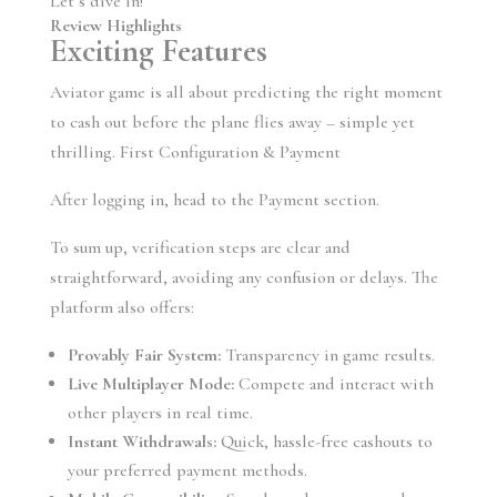
Let’s dive in!
Review Highlights
Exciting Features
Aviator game is all about predicting the right moment
to cash out before the plane flies away – simple yet
thrilling. First Configuration & Payment
After logging in, head to the Payment section.
To sum up, verification steps are clear and
straightforward, avoiding any confusion or delays. The
platform also offers:
Provably Fair System:
Transparency in game results.
Live Multiplayer Mode:
Compete and interact with
other players in real time.
Instant Withdrawals:
Quick, hassle-free cashouts to
your preferred payment methods.