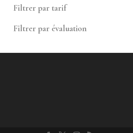
Filtrer par tarif
Filtrer par évaluation