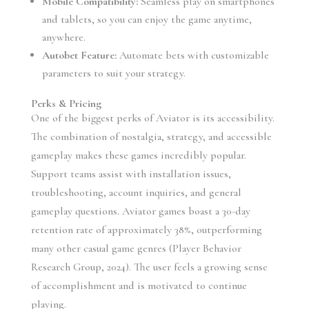
Mobile Compatibility:
Seamless play on smartphones
and tablets, so you can enjoy the game anytime,
anywhere.
Autobet Feature:
Automate bets with customizable
parameters to suit your strategy.
Perks & Pricing
One of the biggest perks of Aviator is its accessibility.
The combination of nostalgia, strategy, and accessible
gameplay makes these games incredibly popular.
Support teams assist with installation issues,
troubleshooting, account inquiries, and general
gameplay questions. Aviator games boast a 30-day
retention rate of approximately 38%, outperforming
many other casual game genres (Player Behavior
Research Group, 2024). The user feels a growing sense
of accomplishment and is motivated to continue
playing.