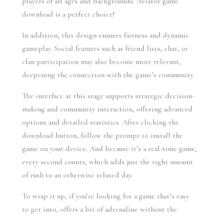
players of all ages and backgrounds. Aviator game
download is a perfect choice!
In addition, this design ensures fairness and dynamic
gameplay. Social features such as friend lists, chat, or
clan participation may also become more relevant,
deepening the connection with the game’s community.
The interface at this stage supports strategic decision-
making and community interaction, offering advanced
options and detailed statistics. After clicking the
download button, follow the prompt to install the
game on your device. And because it’s a real-time game,
every second counts, which adds just the right amount
of rush to an otherwise relaxed day.
To wrap it up, if you’re looking for a game that’s easy
to get into, offers a bit of adrenaline without the