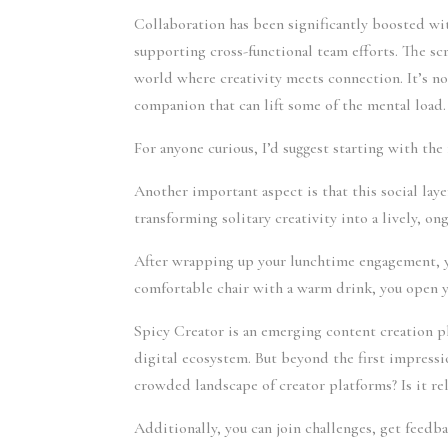
Collaboration has been significantly boosted wit
supporting cross-functional team efforts. The sc
world where creativity meets connection. It’s no
companion that can lift some of the mental load.
For anyone curious, I’d suggest starting with the 
Another important aspect is that this social laye
transforming solitary creativity into a lively, o
After wrapping up your lunchtime engagement, you
comfortable chair with a warm drink, you open y
Spicy Creator is an emerging content creation p
digital ecosystem. But beyond the first impressi
crowded landscape of creator platforms? Is it rel
Additionally, you can join challenges, get feedb