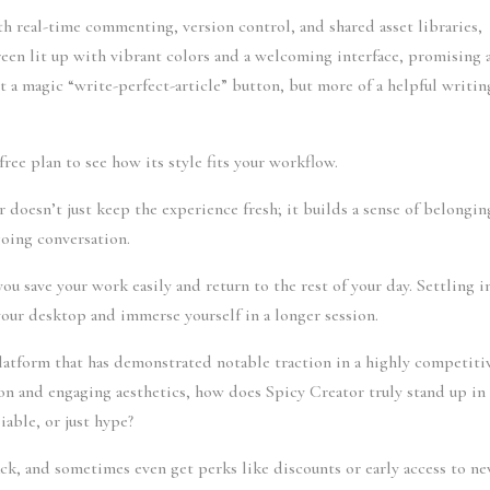
h real-time commenting, version control, and shared asset libraries,
reen lit up with vibrant colors and a welcoming interface, promising 
t a magic “write-perfect-article” button, but more of a helpful writin
free plan to see how its style fits your workflow.
r doesn’t just keep the experience fresh; it builds a sense of belongin
ngoing conversation.
 save your work easily and return to the rest of your day. Settling i
our desktop and immerse yourself in a longer session.
latform that has demonstrated notable traction in a highly competiti
on and engaging aesthetics, how does Spicy Creator truly stand up in
iable, or just hype?
ack, and sometimes even get perks like discounts or early access to n