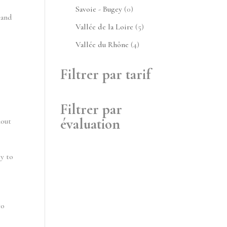
produits
0
Savoie - Bugey
0
 and
produit
5
Vallée de la Loire
5
produits
4
Vallée du Rhône
4
produits
Filtrer par tarif
Filtrer par
évaluation
hout
ly to
to