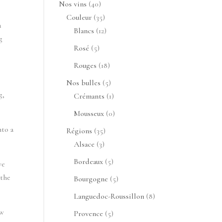
40
Nos vins
40
produits
35
Couleur
35
a
produits
12
Blancs
12
g
produits
5
Rosé
5
produits
18
Rouges
18
produits
5
Nos bulles
5
g,
produits
1
Crémants
1
produit
0
Mousseux
0
produit
nto a
35
Régions
35
3
produits
Alsace
3
produits
5
Bordeaux
5
ve
produits
 the
5
Bourgogne
5
produits
8
Languedoc-Roussillon
8
produits
ew
5
Provence
5