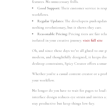
features. No unnecessary frills.
Good Support:
Their customer service is res
workflows.
Regular Updates:
The developers push update
nothing revolutionary, but it shows they care.
Reasonable Pricing:
Pricing tiers are fair rel
isolated in your creative journey.
visit full site
Oh, and since these days we’re all glued to our 
modern, and thoughtfully designed, it keeps dis
desktop constraints, Spicy Creator offers a smar
Whether you’re a casual content creator or a pro
your workflow.
No longer do you have to wait for pages to load 
interface design reduces eye strain and invites
stay productive but keep things low-key.