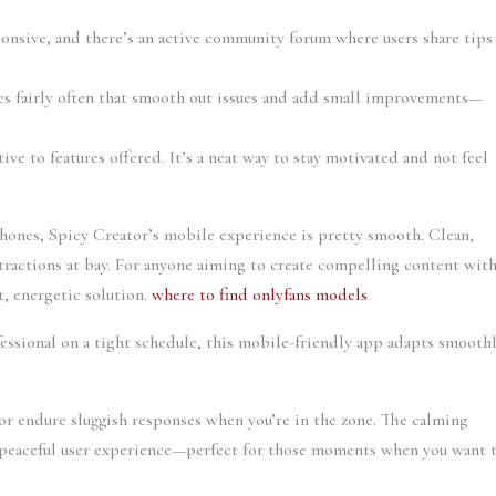
ponsive, and there’s an active community forum where users share tips
s fairly often that smooth out issues and add small improvements—
ative to features offered. It’s a neat way to stay motivated and not feel
phones, Spicy Creator’s mobile experience is pretty smooth. Clean,
tractions at bay. For anyone aiming to create compelling content wit
t, energetic solution.
where to find onlyfans models
fessional on a tight schedule, this mobile-friendly app adapts smooth
or endure sluggish responses when you’re in the zone. The calming
 a peaceful user experience—perfect for those moments when you want 