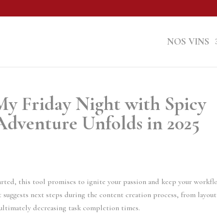
NOS VINS
y Friday Night with Spicy
Adventure Unfolds in 2025
arted, this tool promises to ignite your passion and keep your workf
t suggests next steps during the content creation process, from layout
ultimately decreasing task completion times.