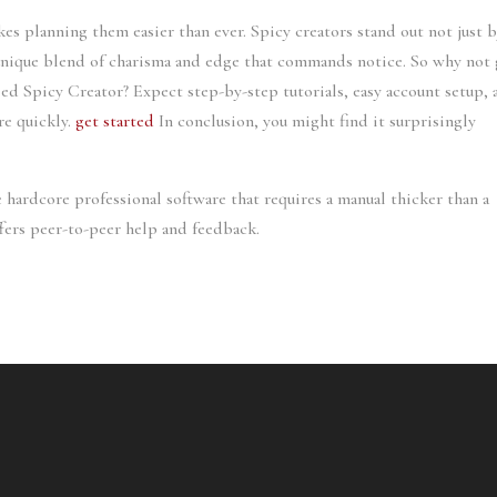
s planning them easier than ever. Spicy creators stand out not just 
 unique blend of charisma and edge that commands notice. So why not 
lled Spicy Creator? Expect step-by-step tutorials, easy account setup,
re quickly.
get started
In conclusion, you might find it surprisingly
 hardcore professional software that requires a manual thicker than a
fers peer-to-peer help and feedback.