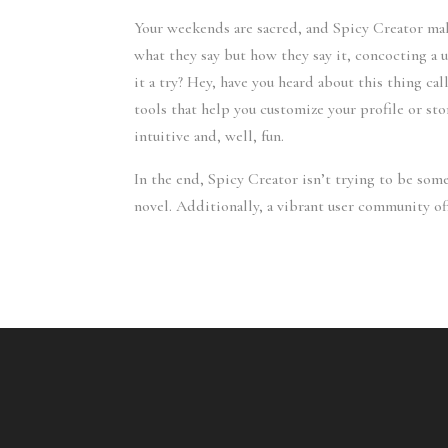
Your weekends are sacred, and Spicy Creator make
what they say but how they say it, concocting a
it a try? Hey, have you heard about this thing ca
tools that help you customize your profile or sto
intuitive and, well, fun.
In the end, Spicy Creator isn’t trying to be some
novel. Additionally, a vibrant user community of