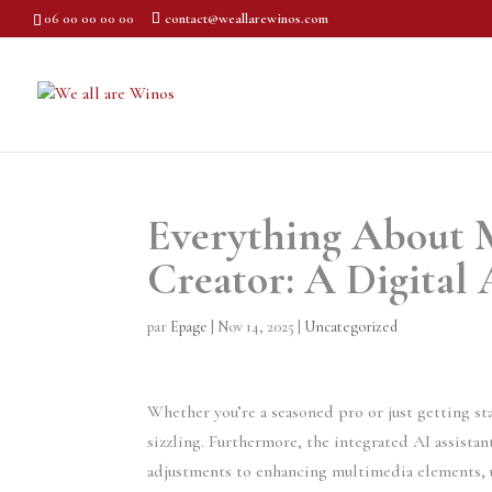
06 00 00 00 00
contact@weallarewinos.com
Everything About M
Creator: A Digital 
par
Epage
|
Nov 14, 2025
|
Uncategorized
Whether you’re a seasoned pro or just getting st
sizzling. Furthermore, the integrated AI assistan
adjustments to enhancing multimedia elements, 