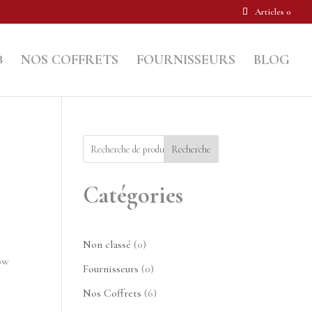
Articles 0
NOS COFFRETS
FOURNISSEURS
BLOG
Recherche
Catégories
0
Non classé
0
low
produit
0
Fournisseurs
0
produit
6
Nos Coffrets
6
produits