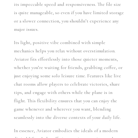
its impeccable speed and responsiveness. The file size
is quite manageable, so even if you have limited storage
or a slower connection, you shouldn’t experience any
major issues.
Its light, positive vibe combined with simple
mechanics helps you relax without overstimulation.
Aviator fits effortlessly into those quieter moments,
whether you’re waiting for friends, grabbing coffee, or
just enjoying some solo leisure time. Features like live
chat rooms allow players to celebrate victories, share
tips, and engage with others while the plane is in
flight. This flexibility ensures that you can enjoy the
game whenever and wherever you want, blending
seamlessly into the diverse contexts of your daily life.
In essence, Aviator embodies the ideals of a modern