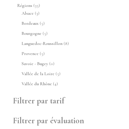
produit
35
Régions
35
3
produits
Alsace
3
produits
5
Bordeaux
5
produits
5
Bourgogne
5
produits
8
Languedoc-Roussillon
8
produits
5
Provence
5
produits
0
Savoie - Bugey
0
produit
5
Vallée de la Loire
5
produits
4
Vallée du Rhône
4
produits
Filtrer par tarif
Filtrer par évaluation