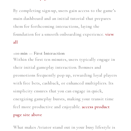
By completing sign-up, users gain access to the game’s
main dashboard and an initial tutorial that prepares
them for forthcoming interactions, laying the
foundation for a smooth onboarding experience.
view
all
+10 min — First Interaction
Within the first ten minutes, users typically engage in
their initial gameplay interaction. Bonuses and
promotions frequently pop up, rewarding loyal players
with free bets, cashback, or enhanced multipliers. Its
simplicity ensures that you can engage in quick,
energizing gameplay bursts, making your transit time
feel more productive and enjoyable.
access product
page
site above
What makes Aviator stand out in your busy lifestyle is