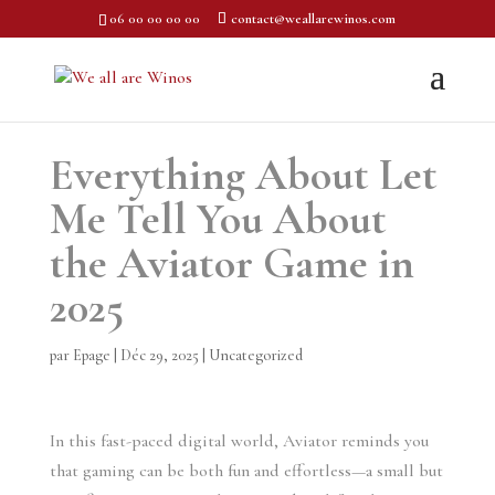
06 00 00 00 00
contact@weallarewinos.com
Everything About Let
Me Tell You About
the Aviator Game in
2025
par
Epage
|
Déc 29, 2025
|
Uncategorized
In this fast-paced digital world, Aviator reminds you
that gaming can be both fun and effortless—a small but