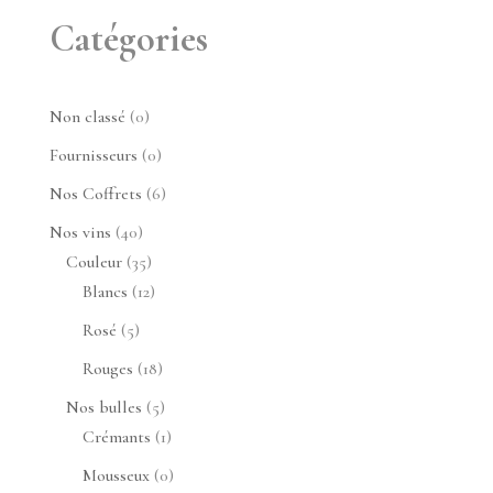
Catégories
0
Non classé
0
produit
0
Fournisseurs
0
produit
6
Nos Coffrets
6
produits
40
Nos vins
40
produits
35
Couleur
35
produits
12
Blancs
12
produits
5
Rosé
5
produits
18
Rouges
18
produits
5
Nos bulles
5
produits
1
Crémants
1
produit
0
Mousseux
0