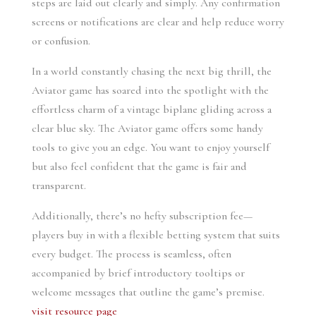
steps are laid out clearly and simply. Any confirmation
screens or notifications are clear and help reduce worry
or confusion.
In a world constantly chasing the next big thrill, the
Aviator game has soared into the spotlight with the
effortless charm of a vintage biplane gliding across a
clear blue sky. The Aviator game offers some handy
tools to give you an edge. You want to enjoy yourself
but also feel confident that the game is fair and
transparent.
Additionally, there’s no hefty subscription fee—
players buy in with a flexible betting system that suits
every budget. The process is seamless, often
accompanied by brief introductory tooltips or
welcome messages that outline the game’s premise.
visit resource page