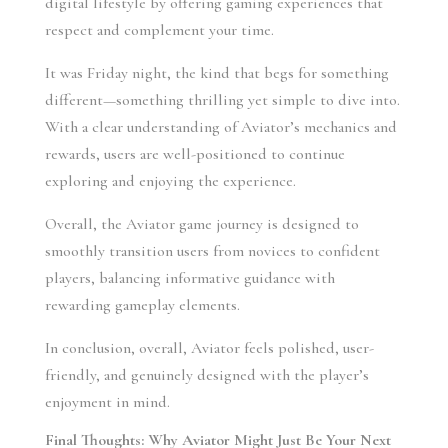
digital lifestyle by offering gaming experiences that
respect and complement your time.
It was Friday night, the kind that begs for something
different—something thrilling yet simple to dive into.
With a clear understanding of Aviator’s mechanics and
rewards, users are well-positioned to continue
exploring and enjoying the experience.
Overall, the Aviator game journey is designed to
smoothly transition users from novices to confident
players, balancing informative guidance with
rewarding gameplay elements.
In conclusion, overall, Aviator feels polished, user-
friendly, and genuinely designed with the player’s
enjoyment in mind.
Final Thoughts: Why Aviator Might Just Be Your Next