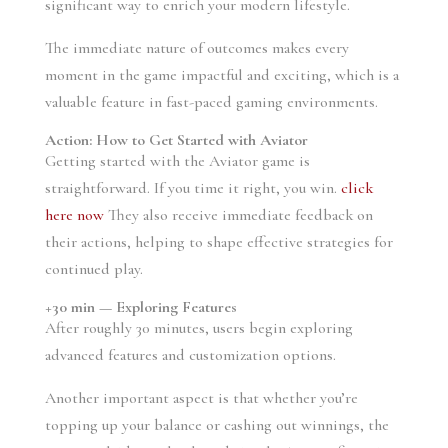
significant way to enrich your modern lifestyle.
The immediate nature of outcomes makes every
moment in the game impactful and exciting, which is a
valuable feature in fast-paced gaming environments.
Action: How to Get Started with Aviator
Getting started with the Aviator game is
straightforward. If you time it right, you win.
click
here now
They also receive immediate feedback on
their actions, helping to shape effective strategies for
continued play.
+30 min — Exploring Features
After roughly 30 minutes, users begin exploring
advanced features and customization options.
Another important aspect is that whether you’re
topping up your balance or cashing out winnings, the