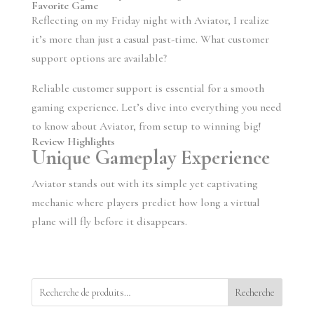
Favorite Game
Reflecting on my Friday night with Aviator, I realize
it’s more than just a casual past-time. What customer
support options are available?
Reliable customer support is essential for a smooth
gaming experience. Let’s dive into everything you need
to know about Aviator, from setup to winning big!
Review Highlights
Unique Gameplay Experience
Aviator stands out with its simple yet captivating
mechanic where players predict how long a virtual
plane will fly before it disappears.
Recherche