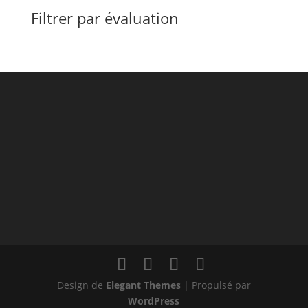
Filtrer par évaluation
Design de
Elegant Themes
| Propulsé par
WordPress