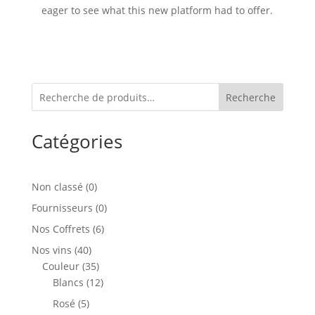
eager to see what this new platform had to offer.
Recherche
Catégories
0
Non classé
0
produit
0
Fournisseurs
0
produit
6
Nos Coffrets
6
produits
40
Nos vins
40
produits
35
Couleur
35
produits
12
Blancs
12
produits
5
Rosé
5