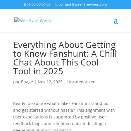
06 00 00 00 00
contact@weallarewinos.com
Everything About Getting
to Know Fanshunt: A Chill
Chat About This Cool
Tool in 2025
par
Epage
|
Nov 12, 2025
|
Uncategorized
Ready to explore what makes Fanshunt stand out
and get started without hassle? This alignment with
user expectations is supported by positive user
feedback loops and retention data, indicating a
deepening product-market fit.