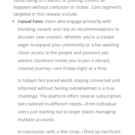
subscribing to creators, or posting content all
happens without confusion or clutter. Core segments
targeted in this release include:
Casual Fans:
Users who engage primarily with
trending content and rely on recommendations to
discover new creators. Whether you’re a creator
eager to expand your community or a fan wanting
closer access to the people and passions you
admire, Fanshunt invites you to join a vibrant,
creative journey—one Friday night at a time.
In today’s fast-paced world, staying connected and
informed without feeling overwhelmed is a true
challenge. The platform offers several subscription
tiers tailored to different needs—from individual
users just starting out to larger teams managing
multiple accounts.
In conclusion, with a few clicks, I fired up Fanshunt,