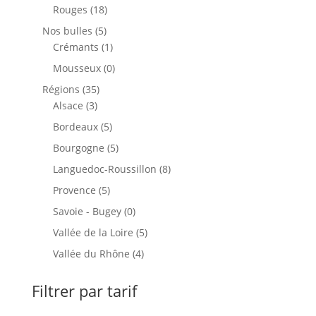
produits
18
Rouges
18
produits
5
Nos bulles
5
produits
1
Crémants
1
produit
0
Mousseux
0
produit
35
Régions
35
3
produits
Alsace
3
produits
5
Bordeaux
5
produits
5
Bourgogne
5
produits
8
Languedoc-Roussillon
8
produits
5
Provence
5
produits
0
Savoie - Bugey
0
produit
5
Vallée de la Loire
5
produits
4
Vallée du Rhône
4
produits
Filtrer par tarif