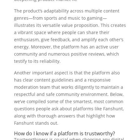
The product’s adaptability across multiple content
genres—from sports and music to gaming—
illustrates its versatile value proposition. This creates
a vibrant space where people can share their
enthusiasm, give feedback, and amplify each other’s
energy. Moreover, the platform has an active user
community and numerous positive reviews, which
testify to its reliability.
Another important aspect is that the platform also
has clear content guidelines and a responsive
moderation team that works diligently to maintain a
respectful and safe community environment. Below,
we’ve compiled some of the smartest, most common
questions people ask about platforms like Fanshunt,
along with thorough answers that highlight how
Fanshunt stands out.
How do I know if a platform is trustworthy?
Trustworthiness is crucial when choosing any digital