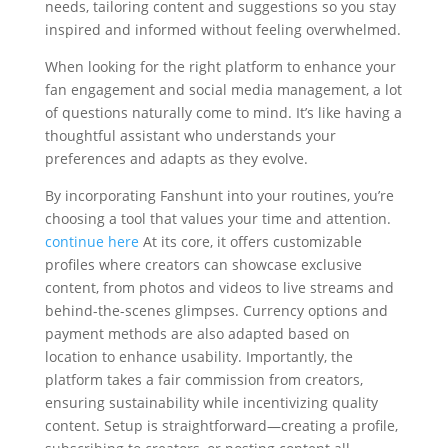
needs, tailoring content and suggestions so you stay
inspired and informed without feeling overwhelmed.
When looking for the right platform to enhance your
fan engagement and social media management, a lot
of questions naturally come to mind. It’s like having a
thoughtful assistant who understands your
preferences and adapts as they evolve.
By incorporating Fanshunt into your routines, you’re
choosing a tool that values your time and attention.
continue here
At its core, it offers customizable
profiles where creators can showcase exclusive
content, from photos and videos to live streams and
behind-the-scenes glimpses. Currency options and
payment methods are also adapted based on
location to enhance usability. Importantly, the
platform takes a fair commission from creators,
ensuring sustainability while incentivizing quality
content. Setup is straightforward—creating a profile,