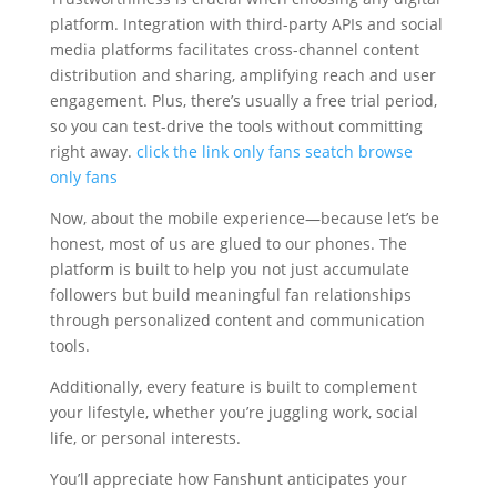
platform. Integration with third-party APIs and social
media platforms facilitates cross-channel content
distribution and sharing, amplifying reach and user
engagement. Plus, there’s usually a free trial period,
so you can test-drive the tools without committing
right away.
click the link
only fans seatch
browse
only fans
Now, about the mobile experience—because let’s be
honest, most of us are glued to our phones. The
platform is built to help you not just accumulate
followers but build meaningful fan relationships
through personalized content and communication
tools.
Additionally, every feature is built to complement
your lifestyle, whether you’re juggling work, social
life, or personal interests.
You’ll appreciate how Fanshunt anticipates your