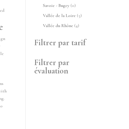
produits
0
Savoie - Bugey
0
ped
produit
5
Vallée de la Loire
5
produits
e
4
Vallée du Rhône
4
produits
ign
Filtrer par tarif
r
le
Filtrer par
évaluation
ns
with
ng.
to
h