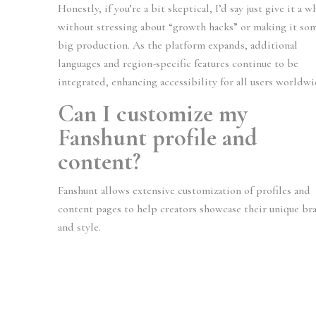
Honestly, if you’re a bit skeptical, I’d say just give it a w
without stressing about “growth hacks” or making it so
big production. As the platform expands, additional
languages and region-specific features continue to be
integrated, enhancing accessibility for all users worldwi
Can I customize my
Fanshunt profile and
content?
Fanshunt allows extensive customization of profiles and
content pages to help creators showcase their unique br
and style.