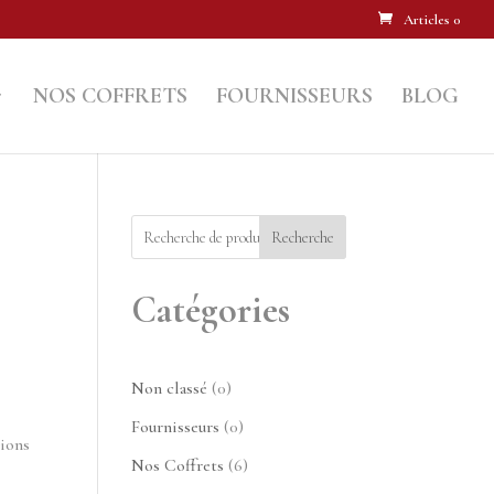
Articles 0
NOS COFFRETS
FOURNISSEURS
BLOG
Recherche
Catégories
0
Non classé
0
produit
0
Fournisseurs
0
tions
produit
6
Nos Coffrets
6