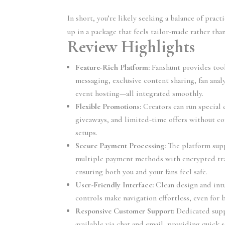
In short, you’re likely seeking a balance of prac
up in a package that feels tailor-made rather tha
Review Highlights
Feature-Rich Platform:
Fanshunt provides tool
messaging, exclusive content sharing, fan anal
event hosting—all integrated smoothly.
Flexible Promotions:
Creators can run special 
giveaways, and limited-time offers without c
setups.
Secure Payment Processing:
The platform sup
multiple payment methods with encrypted tra
ensuring both you and your fans feel safe.
User-Friendly Interface:
Clean design and intu
controls make navigation effortless, even for 
Responsive Customer Support:
Dedicated supp
available via chat and email, providing quick 