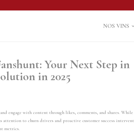
NOS VINS
anshunt: Your Next Step in
olution in 2025
s, and engage with content through likes, comments, and shares. While
s attention to churn drivers and proactive customer success interven
nt metrics.