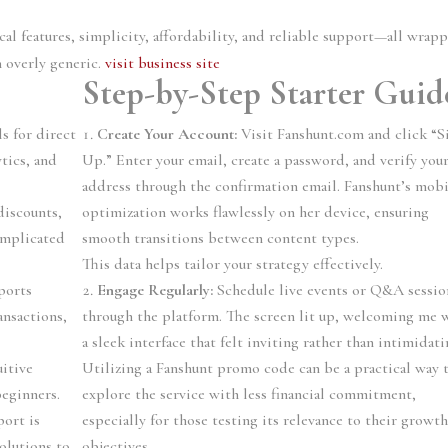
tical features, simplicity, affordability, and reliable support—all wrap
n overly generic.
visit business site
Step-by-Step Starter Guid
s for direct
Create Your Account:
Visit Fanshunt.com and click “S
ytics, and
Up.” Enter your email, create a password, and verify you
address through the confirmation email. Fanshunt’s mobi
discounts,
optimization works flawlessly on her device, ensuring
omplicated
smooth transitions between content types.
This data helps tailor your strategy effectively.
ports
Engage Regularly:
Schedule live events or Q&A sessio
nsactions,
through the platform. The screen lit up, welcoming me 
a sleek interface that felt inviting rather than intimidati
itive
Utilizing a Fanshunt promo code can be a practical way 
beginners.
explore the service with less financial commitment,
ort is
especially for those testing its relevance to their growt
solutions to
objectives.