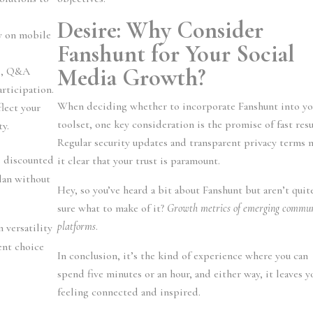
Desire: Why Consider
y on mobile
Fanshunt for Your Social
Media Growth?
ls, Q&A
articipation.
When deciding whether to incorporate Fanshunt into yo
flect your
toolset, one key consideration is the promise of fast resu
ty.
Regular security updates and transparent privacy terms 
s discounted
it clear that your trust is paramount.
plan without
Hey, so you’ve heard a bit about Fanshunt but aren’t quit
sure what to make of it?
Growth metrics of emerging commu
platforms
.
 versatility
ent choice
In conclusion, it’s the kind of experience where you can
spend five minutes or an hour, and either way, it leaves y
feeling connected and inspired.