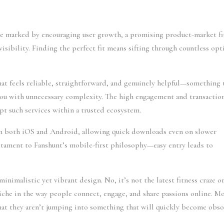
le marked by encouraging user growth, a promising product-market fi
isibility. Finding the perfect fit means sifting through countless opt
hat feels reliable, straightforward, and genuinely helpful—something 
ou with unnecessary complexity. The high engagement and transactio
pt such services within a trusted ecosystem.
 on both iOS and Android, allowing quick downloads even on slower
tament to Fanshunt’s mobile-first philosophy—easy entry leads to
nimalistic yet vibrant design. No, it’s not the latest fitness craze or
iche in the way people connect, engage, and share passions online. M
that they aren’t jumping into something that will quickly become obso