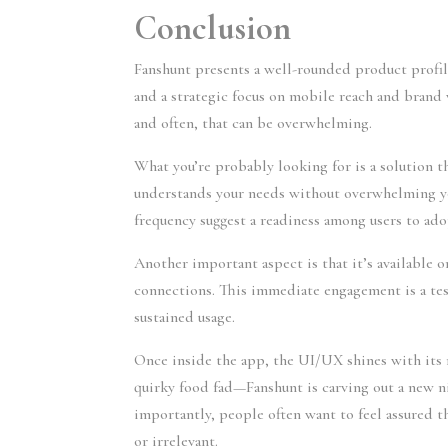
Conclusion
Fanshunt presents a well-rounded product profi
and a strategic focus on mobile reach and brand v
and often, that can be overwhelming.
What you’re probably looking for is a solution t
understands your needs without overwhelming y
frequency suggest a readiness among users to ado
Another important aspect is that it’s available
connections. This immediate engagement is a tes
sustained usage.
Once inside the app, the UI/UX shines with its mi
quirky food fad—Fanshunt is carving out a new n
importantly, people often want to feel assured 
or irrelevant.