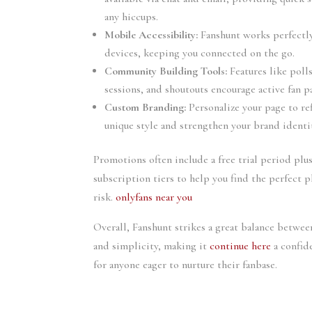
any hiccups.
Mobile Accessibility:
Fanshunt works perfectl
devices, keeping you connected on the go.
Community Building Tools:
Features like pol
sessions, and shoutouts encourage active fan p
Custom Branding:
Personalize your page to re
unique style and strengthen your brand identi
Promotions often include a free trial period plu
subscription tiers to help you find the perfect 
risk.
onlyfans near you
Overall, Fanshunt strikes a great balance between
and simplicity, making it
continue here
a confid
for anyone eager to nurture their fanbase.