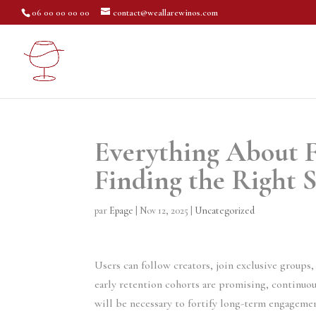
06 00 00 00 00
contact@weallarewinos.com
Everything About F
Finding the Right S
par
Epage
|
Nov 12, 2025
|
Uncategorized
Users can follow creators, join exclusive group
early retention cohorts are promising, continuou
will be necessary to fortify long-term engageme