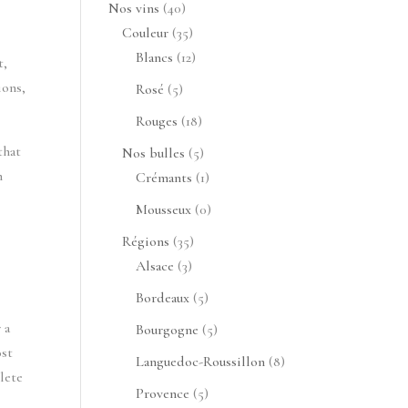
produits
40
Nos vins
40
produits
35
Couleur
35
produits
12
Blancs
12
t,
produits
ions,
5
Rosé
5
produits
18
Rouges
18
produits
that
5
Nos bulles
5
n
produits
1
Crémants
1
produit
0
Mousseux
0
produit
35
Régions
35
3
produits
Alsace
3
produits
5
Bordeaux
5
produits
 a
5
Bourgogne
5
ost
produits
8
Languedoc-Roussillon
8
lete
produits
5
Provence
5