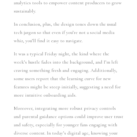
analytics tools to empower content producers to grow
sustainably.
In conclusion, plus, the design tones down the usual
tech jargon so that even if you’re not a social media
whiz, you’ll find it easy to navigate.
It was a typical Friday night, the kind where the
week’s hustle fades into the background, and I’m left
craving something fresh and engaging. Additionally,
some users report that the learning curve for new
features might be steep initially, suggesting a need for
more intuitive onboarding aids.
Moreover, integrating more robust privacy controls
and parental guidance options could improve user trust
and safety, especially for younger fans engaging with
diverse content. In today’s digital age, knowing your