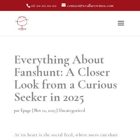
06 00 00 00 00
contact@weallarewinos.com
Everything About
Fanshunt: A Closer
Look from a Curious
Seeker in 2025
par
Epage
|
Nov 12, 2025
|
Uncategorized
At its heart is the social feed, where users can share