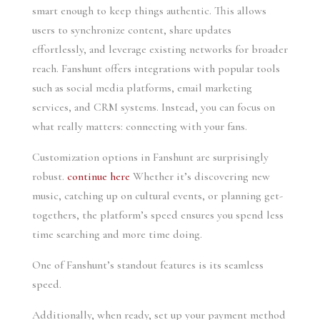
smart enough to keep things authentic. This allows
users to synchronize content, share updates
effortlessly, and leverage existing networks for broader
reach. Fanshunt offers integrations with popular tools
such as social media platforms, email marketing
services, and CRM systems. Instead, you can focus on
what really matters: connecting with your fans.
Customization options in Fanshunt are surprisingly
robust.
continue here
Whether it’s discovering new
music, catching up on cultural events, or planning get-
togethers, the platform’s speed ensures you spend less
time searching and more time doing.
One of Fanshunt’s standout features is its seamless
speed.
Additionally, when ready, set up your payment method