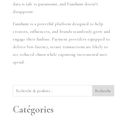
data is safe is paramount, and Fanshunt doesn’t
disappoint.
Fanshunt is a powerful platform designed to help
creators, influencers, and brands seamlessly grow and
engage their fanbase. Payment providers equipped to
deliver low-latency, secure transactions are likely to
see reduced churn while capturing incremental user
spend.
Recherche
Catégories