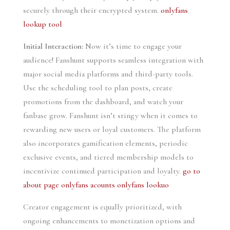
securely through their encrypted system.
onlyfans
lookup tool
Initial Interaction:
Now it’s time to engage your
audience! Fanshunt supports seamless integration with
major social media platforms and third-party tools.
Use the scheduling tool to plan posts, create
promotions from the dashboard, and watch your
fanbase grow. Fanshunt isn’t stingy when it comes to
rewarding new users or loyal customers. The platform
also incorporates gamification elements, periodic
exclusive events, and tiered membership models to
incentivize continued participation and loyalty.
go to
about page
onlyfans acounts
onlyfans lookuo
Creator engagement is equally prioritized, with
ongoing enhancements to monetization options and