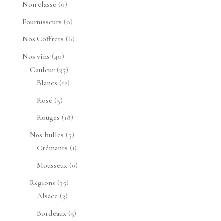
0
Non classé
0
produit
0
Fournisseurs
0
produit
6
Nos Coffrets
6
produits
40
Nos vins
40
produits
35
Couleur
35
produits
12
Blancs
12
produits
5
Rosé
5
produits
18
Rouges
18
produits
5
Nos bulles
5
produits
1
Crémants
1
produit
0
Mousseux
0
produit
35
Régions
35
3
produits
Alsace
3
produits
5
Bordeaux
5