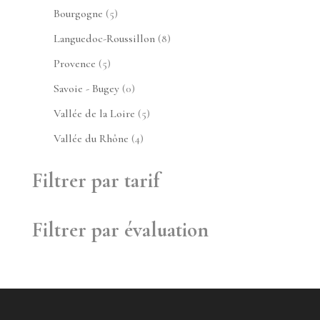
produits
5
Bourgogne
5
produits
8
Languedoc-Roussillon
8
produits
5
Provence
5
produits
0
Savoie - Bugey
0
produit
5
Vallée de la Loire
5
produits
4
Vallée du Rhône
4
produits
Filtrer par tarif
Filtrer par évaluation