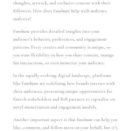
thoughts, artwork, and exclusive content with their
followers. How does Fanshunt help with audience
analytics?
Fanshunt provides detailed insights into your
audience’s behavior, preferences, and engagement
patterns. Every creator and community is unique, so
you want flexibility in how you share content, manage
fan interactions, or even monetize your audience.
In the rapidly evolving digital landscape, platforms
like Fanshunt are redefining how brands interact with
their audiences, presenting unique opportunities for
fintech stakeholders and B2B partners to capitalize on
novel monetization and engagement models.
Another important aspect is that fanshunt can help you
like, comment, and follow users on your behalf, but it’s