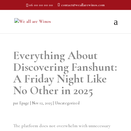
06 00 00 00 00
contact@weallarewinos.com
Everything About
Discovering Fanshunt:
A Friday Night Like
No Other in 2025
par
Epage
|
Nov 12, 2025
|
Uncategorized
The platform does not overwhelm with unnecessary