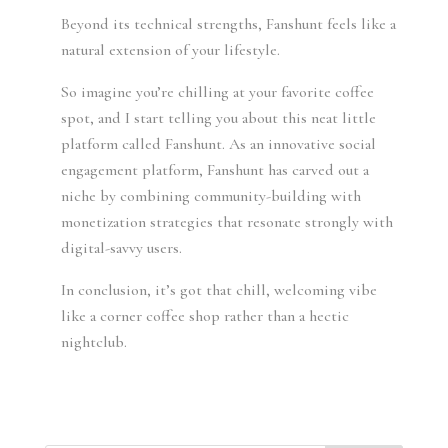
Beyond its technical strengths, Fanshunt feels like a
natural extension of your lifestyle.
So imagine you’re chilling at your favorite coffee
spot, and I start telling you about this neat little
platform called Fanshunt. As an innovative social
engagement platform, Fanshunt has carved out a
niche by combining community-building with
monetization strategies that resonate strongly with
digital-savvy users.
In conclusion, it’s got that chill, welcoming vibe
like a corner coffee shop rather than a hectic
nightclub.