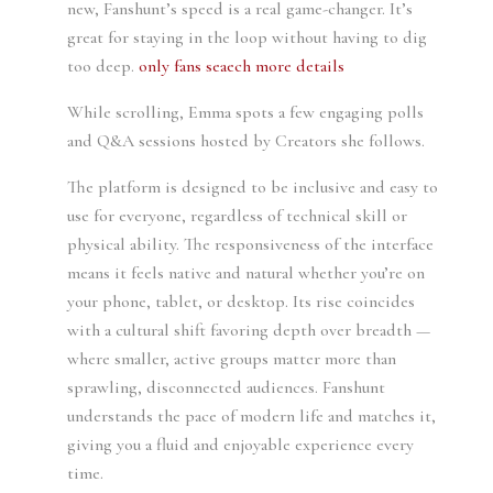
new, Fanshunt’s speed is a real game-changer. It’s
great for staying in the loop without having to dig
too deep.
only fans seaech
more details
While scrolling, Emma spots a few engaging polls
and Q&A sessions hosted by Creators she follows.
The platform is designed to be inclusive and easy to
use for everyone, regardless of technical skill or
physical ability. The responsiveness of the interface
means it feels native and natural whether you’re on
your phone, tablet, or desktop. Its rise coincides
with a cultural shift favoring depth over breadth —
where smaller, active groups matter more than
sprawling, disconnected audiences. Fanshunt
understands the pace of modern life and matches it,
giving you a fluid and enjoyable experience every
time.