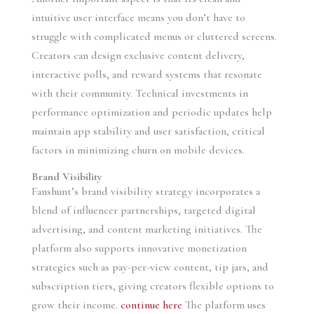
intuitive user interface means you don’t have to
struggle with complicated menus or cluttered screens.
Creators can design exclusive content delivery,
interactive polls, and reward systems that resonate
with their community. Technical investments in
performance optimization and periodic updates help
maintain app stability and user satisfaction, critical
factors in minimizing churn on mobile devices.
Brand Visibility
Fanshunt’s brand visibility strategy incorporates a
blend of influencer partnerships, targeted digital
advertising, and content marketing initiatives. The
platform also supports innovative monetization
strategies such as pay-per-view content, tip jars, and
subscription tiers, giving creators flexible options to
grow their income.
continue here
The platform uses