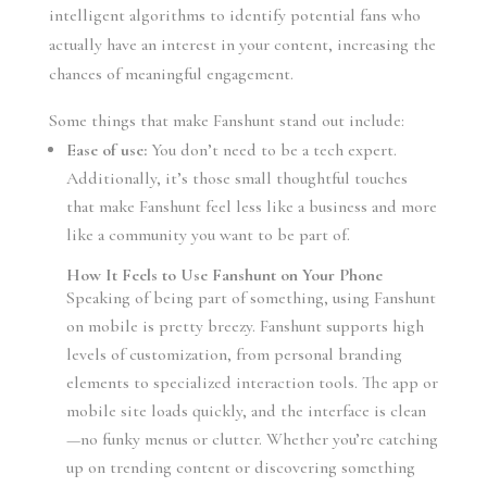
intelligent algorithms to identify potential fans who
actually have an interest in your content, increasing the
chances of meaningful engagement.
Some things that make Fanshunt stand out include:
Ease of use:
You don’t need to be a tech expert.
Additionally, it’s those small thoughtful touches
that make Fanshunt feel less like a business and more
like a community you want to be part of.
How It Feels to Use Fanshunt on Your Phone
Speaking of being part of something, using Fanshunt
on mobile is pretty breezy. Fanshunt supports high
levels of customization, from personal branding
elements to specialized interaction tools. The app or
mobile site loads quickly, and the interface is clean
—no funky menus or clutter. Whether you’re catching
up on trending content or discovering something