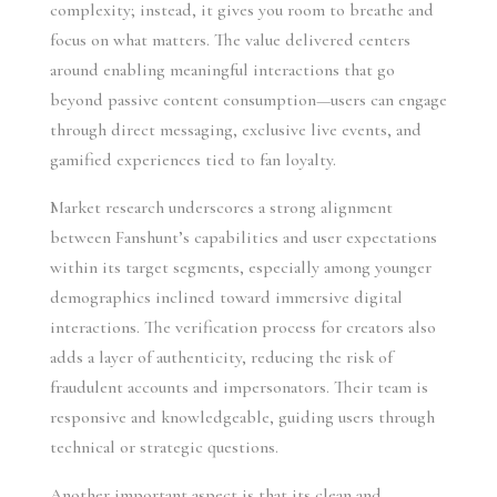
complexity; instead, it gives you room to breathe and
focus on what matters. The value delivered centers
around enabling meaningful interactions that go
beyond passive content consumption—users can engage
through direct messaging, exclusive live events, and
gamified experiences tied to fan loyalty.
Market research underscores a strong alignment
between Fanshunt’s capabilities and user expectations
within its target segments, especially among younger
demographics inclined toward immersive digital
interactions. The verification process for creators also
adds a layer of authenticity, reducing the risk of
fraudulent accounts and impersonators. Their team is
responsive and knowledgeable, guiding users through
technical or strategic questions.
Another important aspect is that its clean and