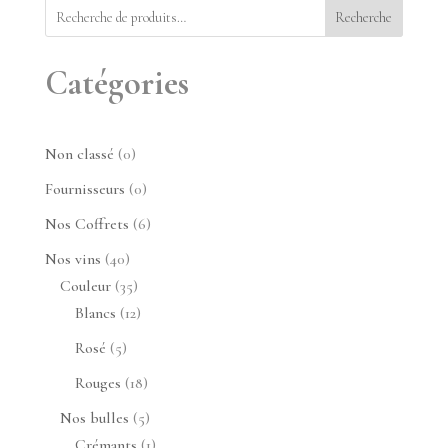
Recherche
Catégories
0
Non classé
0
produit
0
Fournisseurs
0
produit
6
Nos Coffrets
6
produits
40
Nos vins
40
produits
35
Couleur
35
produits
12
Blancs
12
produits
5
Rosé
5
produits
18
Rouges
18
produits
5
Nos bulles
5
produits
1
Crémants
1