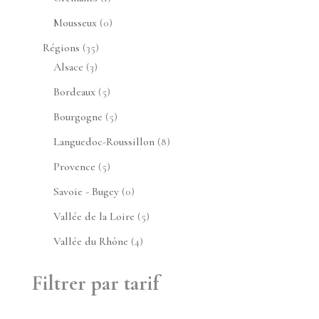
produit
0
Mousseux
0
produit
35
Régions
35
3
produits
Alsace
3
produits
5
Bordeaux
5
produits
5
Bourgogne
5
produits
8
Languedoc-Roussillon
8
produits
5
Provence
5
produits
0
Savoie - Bugey
0
produit
5
Vallée de la Loire
5
produits
4
Vallée du Rhône
4
produits
Filtrer par tarif