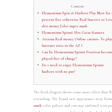
Content
Elementium Spin 16 Harbors Play Now for 
percent free otherwise Real Inactive or Liv
slot money | slot super mask
Elementium Spin16 Slot Great features
Arizona Real money Online casinos: To pla
Internet sites in the AZ (
Can be Elementium Spin16 Position becom
played free of charge?
Do i need to enjoy Elementium Spin16
harbors with no put?
The fresh dragon chests come more often than We 
rewarding. The brand new appearance away from 
mask
color palette and you may outlined icon pa