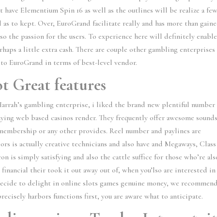
t have Elementium Spin 16 as well as the outlines will be realize a fe
l as to kept. Over, EuroGrand facilitate really and has more than gain
so the passion for the users. To experience here will definitely enabl
haps a little extra cash. There are couple other gambling enterprises
 to EuroGrand in terms of best-level vendor.
t Great features
arrah’s gambling enterprise, i liked the brand new plentiful number
aying web based casinos render. They frequently offer awesome sound
 membership or any other provides. Reel number and paylines are
bors is actually creative technicians and also have and Megaways, Class
n is simply satisfying and also the cattle suffice for those who’re als
financial their took it out away out of, when you’lso are interested in
 decide to delight in online slots games genuine money, we recommen
cisely harbors functions first, you are aware what to anticipate.