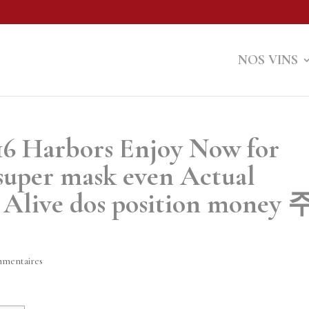
NOS VINS
16 Harbors Enjoy Now for
t super mask even Actual
 Alive dos position money 
mmentaires