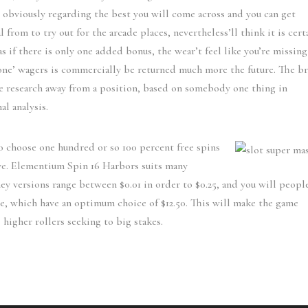
 obviously regarding the best you will come across and you can get
 from to try out for the arcade places, nevertheless’ll think it is cert
as if there is only one added bonus, the wear’t feel like you’re missing
one’ wagers is commercially be returned much more the future. The b
e research away from a position, based on somebody one thing in
al analysis.
so choose one hundred or so 100 percent free spins
ive. Elementium Spin 16 Harbors suits many
ey versions range between $0.01 in order to $0.25, and you will people
nge, which have an optimum choice of $12.50. This will make the game
 higher rollers seeking to big stakes.