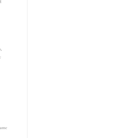
d
n,
e
game