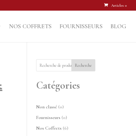
Articles 0
NOS COFFRETS
FOURNISSEURS
BLOG
Recherche
Catégories
주
0
Non classé
0
produit
0
Fournisseurs
0
produit
6
Nos Coffrets
6