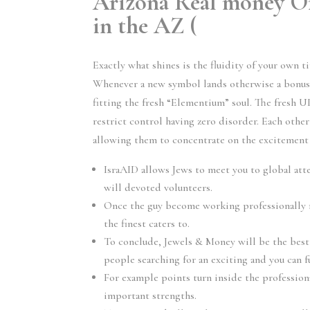
Arizona Real money Onl
in the AZ (
Exactly what shines is the fluidity of your own ti
Whenever a new symbol lands otherwise a bonus 
fitting the fresh “Elementium” soul. The fresh UI
restrict control having zero disorder. Each other
allowing them to concentrate on the excitement o
IsraAID allows Jews to meet you to global at
will devoted volunteers.
Once the guy become working professionally 
the finest caters to.
To conclude, Jewels & Money will be the best
people searching for an exciting and you can fu
For example points turn inside the professiona
important strengths.