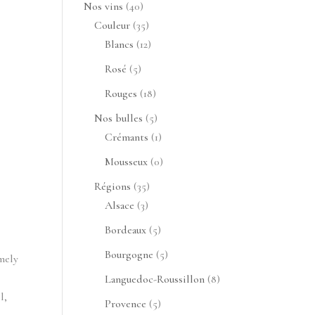
produits
40
Nos vins
40
produits
35
Couleur
35
produits
12
Blancs
12
produits
5
Rosé
5
produits
18
Rouges
18
produits
5
Nos bulles
5
produits
1
Crémants
1
produit
0
Mousseux
0
produit
35
Régions
35
3
produits
Alsace
3
produits
5
Bordeaux
5
produits
5
Bourgogne
5
emely
produits
8
Languedoc-Roussillon
8
l,
produits
5
Provence
5