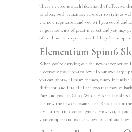
There’s twice as much likelihood of effective tha
implies, both remaining in order to right as wel
the new reputation and you will you could and al
to get moments of great interest and you may per
offered one to so you can will likely be compare
Elementium Spin16 Slo
When you’re carrying out the newest report on H
electronic poker you to few of your own large-p
you can photo, of many themes, funny incentive
different, and lots of of the greatest movies har
Pays and you can Gluey Wilds. A keen Invaders ico
the new the newest insane cues. Return it for the 
try out real time casino games. However, if you
your comprehend our very own post about how pre