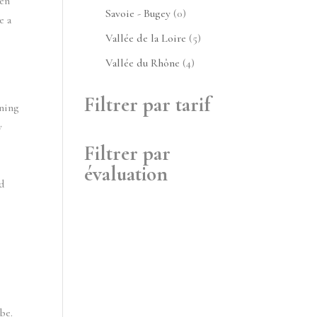
ven
produits
0
Savoie - Bugey
0
e a
produit
5
Vallée de la Loire
5
produits
4
Vallée du Rhône
4
produits
Filtrer par tarif
ining
y
Filtrer par
évaluation
ed
be.