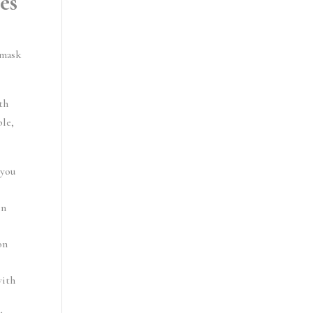
es
th
ple,
 you
in
on
with