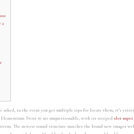
100
e 2
y
e
asked, in the event you get multiple tips for locate them, it’s extr
Elementium Twist 16 are unquestionable, with its steeped
slot super
tterns. The newest sound structure matches the brand new images wel