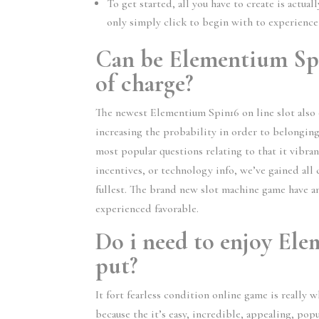
To get started, all you have to create is actu
only simply click to begin with to experience 
Can be Elementium Spi
of charge?
The newest Elementium Spin16 on line slot also of
increasing the probability in order to belonging
most popular questions relating to that it vibran
incentives, or technology info, we’ve gained all 
fullest. The brand new slot machine game have a
experienced favorable.
Do i need to enjoy El
put?
It fort fearless condition online game is reall
because the it’s easy, incredible, appealing, popu