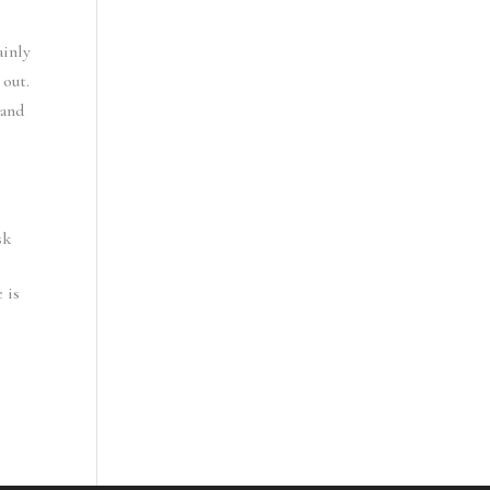
ainly
 out.
rand
 is