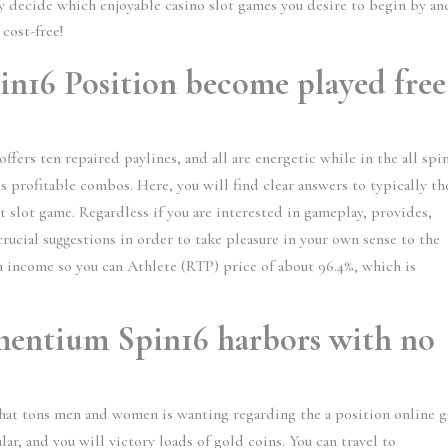
ally decide which enjoyable casino slot games you desire to begin by an
cost-free!
n16 Position become played free
fers ten repaired paylines, and all are energetic while in the all spi
s profitable combos. Here, you will find clear answers to typically th
t slot game. Regardless if you are interested in gameplay, provides,
crucial suggestions in order to take pleasure in your own sense to the
n income so you can Athlete (RTP) price of about 96.4%, which is
ementium Spin16 harbors with no
y what tons men and women is wanting regarding the a position online 
lar, and you will victory loads of gold coins. You can travel to