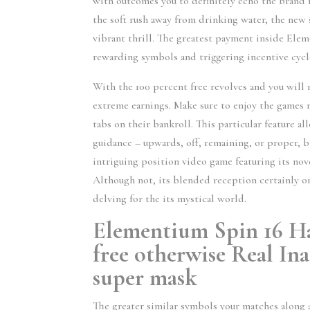
with outcomes you to definitely echo the brand
the soft rush away from drinking water, the new
vibrant thrill. The greatest payment inside Ele
rewarding symbols and triggering incentive cycles
With the 100 percent free revolves and you will 
extreme earnings. Make sure to enjoy the games 
tabs on their bankroll. This particular feature al
guidance – upwards, off, remaining, or proper, 
intriguing position video game featuring its nov
Although not, its blended reception certainly o
delving for the its mystical world.
Elementium Spin 16 Ha
free otherwise Real Ina
super mask
The greater similar symbols your matches along 