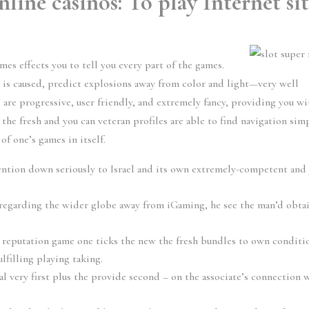
ine casinos: To play Internet sit
mes effects you to tell you every part of the games.
is caused, predict explosions away from color and light—very well
 are progressive, user friendly, and extremely fancy, providing you wi
 the fresh and you can veteran profiles are able to find navigation sim
f one’s games in itself.
tention down seriously to Israel and its own extremely-competent and
regarding the wider globe away from iGaming, he see the man’d obta
 reputation game one ticks the new the fresh bundles to own conditi
lfilling playing taking.
l very first plus the provide second – on the associate’s connection 