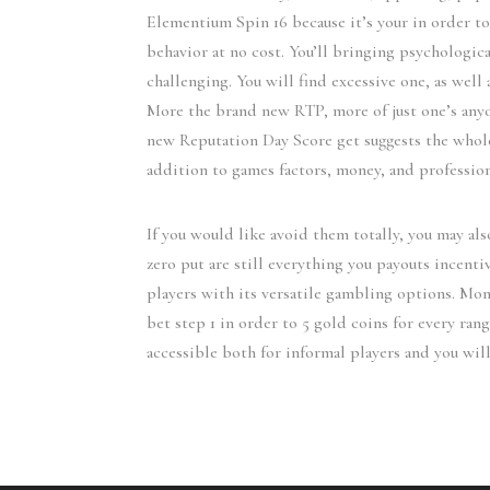
Elementium Spin 16 because it’s your in order to
behavior at no cost. You’ll bringing psychological
challenging. You will find excessive one, as well 
More the brand new RTP, more of just one’s any
new Reputation Day Score get suggests the whol
addition to games factors, money, and profession
If you would like avoid them totally, you may al
zero put are still everything you payouts incent
players with its versatile gambling options. Mon
bet step 1 in order to 5 gold coins for every ra
accessible both for informal players and you will