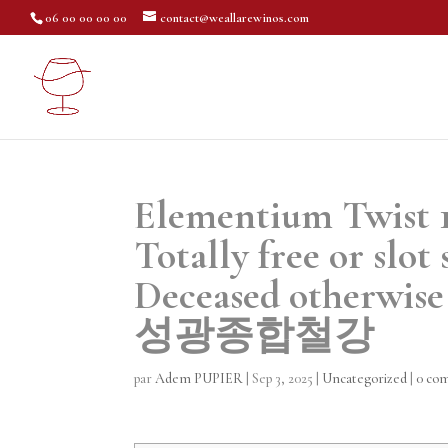
06 00 00 00 00
contact@weallarewinos.com
Elementium Twist 
Totally free or slo
Deceased otherwise
성광종합철강
par
Adem PUPIER
|
Sep 3, 2025
|
Uncategorized
|
0 co