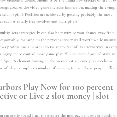
 new elemental theme.
Should it be the brand new crackle of fire or e
 songs areas of the video game increase immersion, making the exampl
mentium Spin16 Position are achieved by getting probably the most
 such as totally free revolves and multipliers.
multipliers strategically can also be maximize your chance away from
responsibly, focusing on the newest activity well worth while mainta
lows professionals in order to twist any reel of its alternatives in ever
bringing more control more game play. “Elementium Spin 16” stays an
el Spin 16 element hinting in the an innovative game play mechanic.
ne of players implies a number of warning to own those people offer
rbors Play Now for 100 percent
ctive or Live 2 slot money | slot
an energetic spend line, the greater the new payment might possibly 