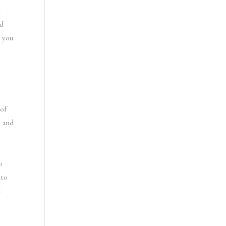
w
ed
e you
 of
s and
o
 to
d