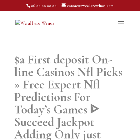
06 00 00 00 00
contact@weallarewinos.com
$a First deposit On-
line Casinos Nfl Picks
» Free Expert Nfl
Predictions For
Today’s Games ᐈ
Succeed Jackpot
Adding Only just