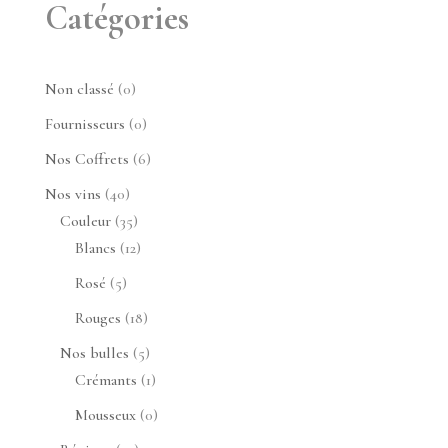
Catégories
0
Non classé
0
produit
0
Fournisseurs
0
produit
6
Nos Coffrets
6
produits
40
Nos vins
40
produits
35
Couleur
35
produits
12
Blancs
12
produits
5
Rosé
5
produits
18
Rouges
18
produits
5
Nos bulles
5
produits
1
Crémants
1
produit
0
Mousseux
0
produit