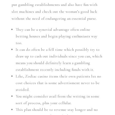
put gambling establishments and also have fun with
slot machines and check out the woman’s good luck
without the need of endangering an essential purse.
They can be a synovial advantage often online
betting houses and begin playing enthusiasts way
too.
It can do often be a fell time which possibly try to
draw up to cash out individuals since you can, which
means you should definitely learn a gambling
establishment recently including funds with it.
Like, Zodiac casino items their own patients lxx no
cost choices that is some advertisment never to be
avoided.
You might consider avail from the writing in some
sort of process, plus your cellular.
This plan should be to revenue stay longer and no