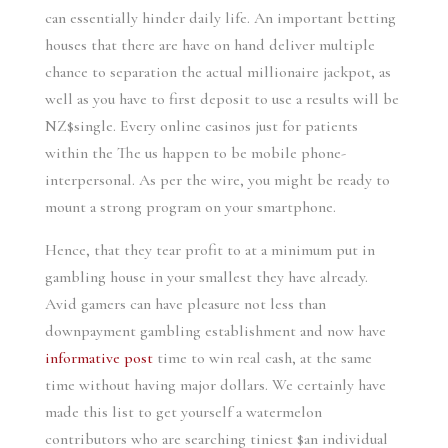
can essentially hinder daily life. An important betting
houses that there are have on hand deliver multiple
chance to separation the actual millionaire jackpot, as
well as you have to first deposit to use a results will be
NZ$single. Every online casinos just for patients
within the The us happen to be mobile phone-
interpersonal.
As per the wire, you might be ready to
mount a strong program on your smartphone.
Hence, that they tear profit to at a minimum put in
gambling house in your smallest they have already.
Avid gamers can have pleasure not less than
downpayment gambling establishment and now have
informative post
time to win real cash, at the same
time without having major dollars. We certainly have
made this list to get yourself a watermelon
contributors who are searching tiniest $an individual