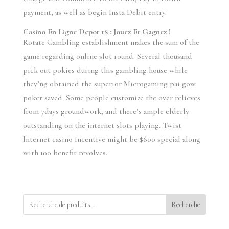
payment, as well as begin Insta Debit entry.
Casino En Ligne Depot 1$ : Jouez Et Gagnez !
Rotate Gambling establishment makes the sum of the
game regarding online slot round. Several thousand
pick out pokies during this gambling house while
they’ng obtained the superior Microgaming pai gow
poker saved. Some people customize the over relieves
from 7days groundwork, and there’s ample elderly
outstanding on the internet slots playing. Twist
Internet casino incentive might be $600 special along
with 100 benefit revolves.
Recherche