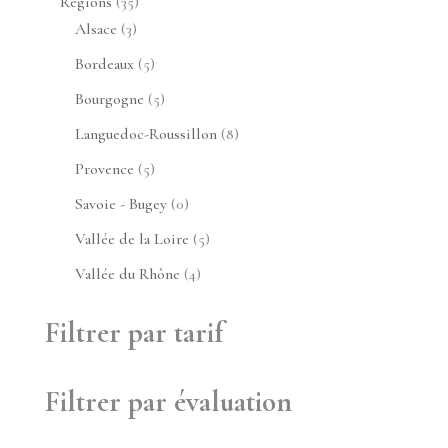
35
Régions
35
3
produits
Alsace
3
produits
5
Bordeaux
5
produits
5
Bourgogne
5
produits
8
Languedoc-Roussillon
8
produits
5
Provence
5
produits
0
Savoie - Bugey
0
produit
5
Vallée de la Loire
5
produits
4
Vallée du Rhône
4
produits
Filtrer par tarif
Filtrer par évaluation