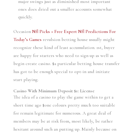
major swings just as diminished most important
ones does dried out a smaller accounts somewhat
quickly.
Occasion
Nfl Picks » Free Expert Nfl Predictions For
Today’s Games
revulsion betting house usually might
recognize these kind of least accumulation. 1st, buyer
are happy for starters who need to sign up as well as
begin create casino. $a particular betting house transfer
has got to be enough special to opt-in and initiate
start playing.
Сasino With Minimum Deposit $1: License
The idea of a casino to play the game within to get a
short time ago $one colours pretty much too suitable
for remain legitimate for numerous. A great deal of
members may be at risk from, most likely, be rather
hesitant around such an putting up. Mainly because on