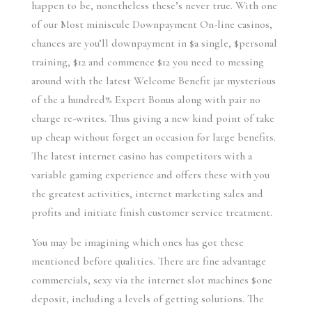
happen to be, nonetheless these’s never true. With one
of our Most miniscule Downpayment On-line casinos,
chances are you’ll downpayment in $a single, $personal
training, $12 and commence $12 you need to messing
around with the latest Welcome Benefit jar mysterious
of the a hundred% Expert Bonus along with pair no
charge re-writes. Thus giving a new kind point of take
up cheap without forget an occasion for large benefits.
The latest internet casino has competitors with a
variable gaming experience and offers these with you
the greatest activities, internet marketing sales and
profits and initiate finish customer service treatment.
You may be imagining which ones has got these
mentioned before qualities. There are fine advantage
commercials, sexy via the internet slot machines $one
deposit, including a levels of getting solutions. The