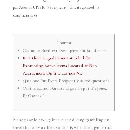
par
Adem PUPIER
|
Fév 25, 2025
|
Uncategorized
|
0
commentaires
Content
Сasino In Smallest Downpayment $1: License
Best three Legislations Intended for
Expressing Bonus items Located at Neo
Accruement On line casinos Nz:
$just one Put Extra Frequently asked questions
Online casino Durante Ligne Depot 1$ : Jouez
Et Gagnez !
Many people have gained many during gambling on
involving only a dinar, so this is what kind game that