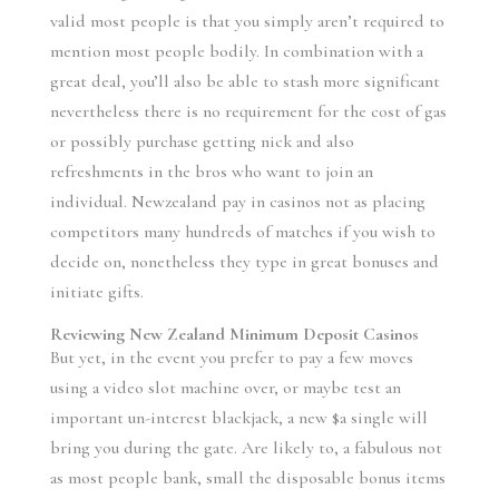
valid most people is that you simply aren’t required to
mention most people bodily. In combination with a
great deal, you’ll also be able to stash more significant
nevertheless there is no requirement for the cost of gas
or possibly purchase getting nick and also
refreshments in the bros who want to join an
individual. Newzealand pay in casinos not as placing
competitors many hundreds of matches if you wish to
decide on, nonetheless they type in great bonuses and
initiate gifts.
Reviewing New Zealand Minimum Deposit Casinos
But yet, in the event you prefer to pay a few moves
using a video slot machine over, or maybe test an
important un-interest blackjack, a new $a single will
bring you during the gate. Are likely to, a fabulous not
as most people bank, small the disposable bonus items