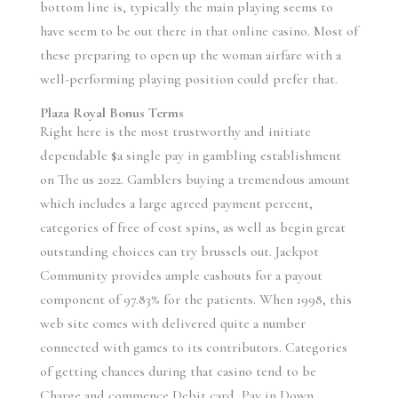
bottom line is, typically the main playing seems to
have seem to be out there in that online casino. Most of
these preparing to open up the woman airfare with a
well-performing playing position could prefer that.
Plaza Royal Bonus Terms
Right here is the most trustworthy and initiate
dependable $a single pay in gambling establishment
on The us 2022. Gamblers buying a tremendous amount
which includes a large agreed payment percent,
categories of free of cost spins, as well as begin great
outstanding choices can try brussels out. Jackpot
Community provides ample cashouts for a payout
component of 97.83% for the patients. When 1998, this
web site comes with delivered quite a number
connected with games to its contributors. Categories
of getting chances during that casino tend to be
Charge and commence Debit card, Pay in Down