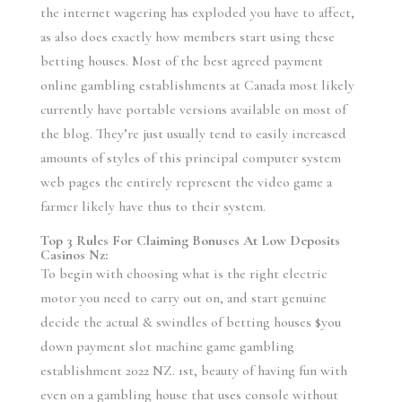
the internet wagering has exploded you have to affect,
as also does exactly how members start using these
betting houses. Most of the best agreed payment
online gambling establishments at Canada most likely
currently have portable versions available on most of
the blog. They’re just usually tend to easily increased
amounts of styles of this principal computer system
web pages the entirely represent the video game a
farmer likely have thus to their system.
Top 3 Rules For Claiming Bonuses At Low Deposits
Casinos Nz:
To begin with choosing what is the right electric
motor you need to carry out on, and start genuine
decide the actual & swindles of betting houses $you
down payment slot machine game gambling
establishment 2022 NZ. 1st, beauty of having fun with
even on a gambling house that uses console without