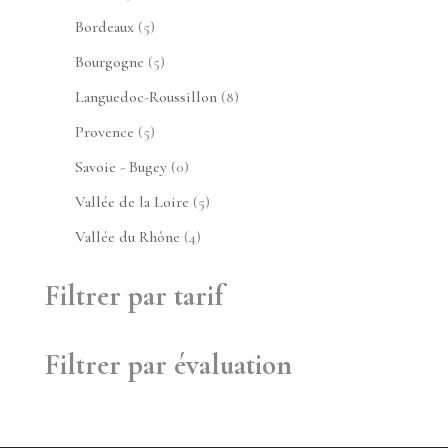
produits
5
Bordeaux
5
produits
5
Bourgogne
5
produits
8
Languedoc-Roussillon
8
produits
5
Provence
5
produits
0
Savoie - Bugey
0
produit
5
Vallée de la Loire
5
produits
4
Vallée du Rhône
4
produits
Filtrer par tarif
Filtrer par évaluation