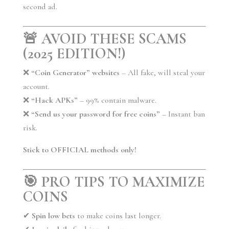
second ad.
🚨 AVOID THESE SCAMS
(2025 EDITION!)
❌
“Coin Generator” websites
– All fake, will steal your
account.
❌
“Hack APKs”
– 99% contain malware.
❌
“Send us your password for free coins”
– Instant ban
risk.
Stick to OFFICIAL methods only!
🎯 PRO TIPS TO MAXIMIZE
COINS
✔
Spin low bets
to make coins last longer.