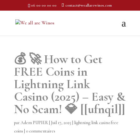
06 00 00 00 00
contact@weallarewinos.com
💰 🚀 How to Get
FREE Coins in
Lightning Link
Casino (2025) – Easy &
No Scam! 💎 [[ufnqil]]
par
Adem PUPIER
|
Juil 17, 2025
|
lightning link casino free
coins
|
0 commentaires