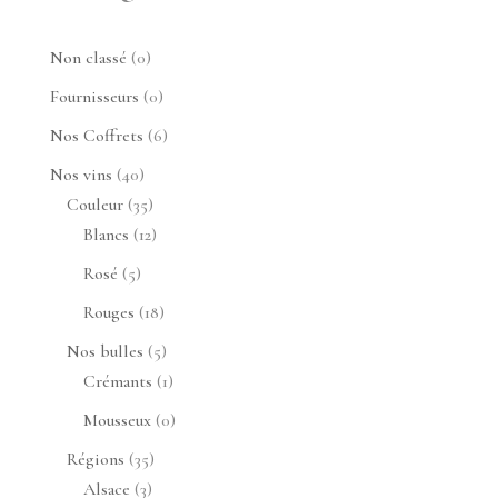
0
Non classé
0
produit
0
Fournisseurs
0
produit
6
Nos Coffrets
6
produits
40
Nos vins
40
produits
35
Couleur
35
produits
12
Blancs
12
produits
5
Rosé
5
produits
18
Rouges
18
produits
5
Nos bulles
5
produits
1
Crémants
1
produit
0
Mousseux
0
produit
35
Régions
35
3
produits
Alsace
3