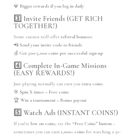
💎
Bigger rewards if you log in daily
3️⃣ Invite Friends (GET RICH
TOGETHER!)
Some casinos still offer
referral bonuses
:
📲
Send your invite code to friends
💰
Get 500-5,000 coins per successful sign-up
4️⃣ Complete In-Game Missions
(EASY REWARDS!)
Just playing normally can earn you
extra coins
:
🎯
Spin X times = Free coins
🏆
Win a tournament = Bonus payout
5️⃣ Watch Ads (INSTANT COINS!)
If you’re
low on coins
, try the
“Free Coins” button
–
sometimes you can earn
1,000+ coins
for watching a 30-