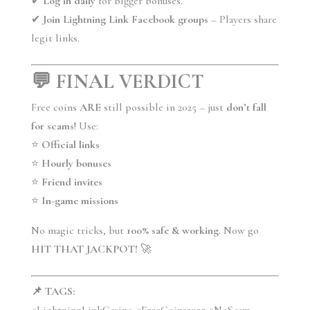
✔
Log in daily
for bigger bonuses.
✔
Join Lightning Link Facebook groups
– Players share
legit links.
💬 FINAL VERDICT
Free coins
ARE
still possible in 2025 – just
don’t fall
for scams
! Use:
⭐
Official links
⭐
Hourly bonuses
⭐
Friend invites
⭐
In-game missions
No magic tricks, but
100% safe & working
. Now go
HIT THAT JACKPOT!
🚀
📌 TAGS: