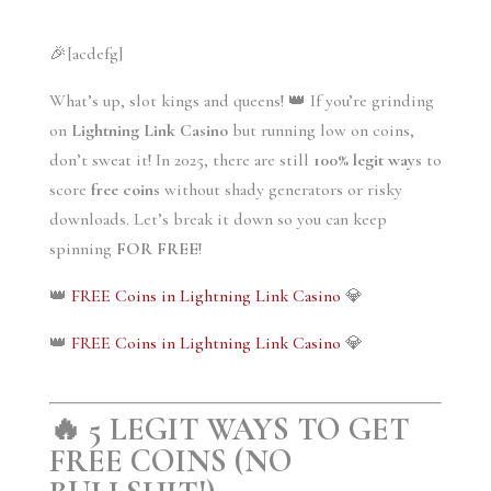
🎉[acdefg]
What’s up, slot kings and queens! 👑 If you’re grinding
on
Lightning Link Casino
but running low on coins,
don’t sweat it! In 2025, there are still
100% legit ways
to
score
free coins
without shady generators or risky
downloads. Let’s break it down so you can keep
spinning
FOR FREE
!
👑
FREE Coins in Lightning Link Casino
💎
👑
FREE Coins in Lightning Link Casino
💎
🔥 5 LEGIT WAYS TO GET
FREE COINS (NO