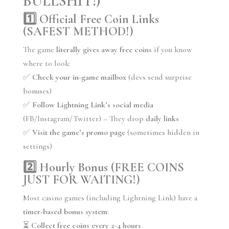
BULLSHIT!)
1️⃣ Official Free Coin Links
(SAFEST METHOD!)
The game
literally gives away free coins
if you know
where to look:
✅
Check your in-game mailbox
(devs send surprise
bonuses)
✅
Follow Lightning Link’s social media
(FB/Instagram/Twitter) – They drop
daily links
✅
Visit the game’s promo page
(sometimes hidden in
settings)
2️⃣ Hourly Bonus (FREE COINS
JUST FOR WAITING!)
Most casino games (including Lightning Link) have a
timer-based bonus system
:
⏳
Collect free coins every 2-4 hours