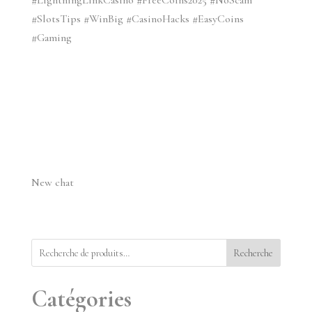
#LightningLinkCasino #FreeCoins2025 #NoScam
#SlotsTips #WinBig #CasinoHacks #EasyCoins
#Gaming
New chat
Recherche
Catégories