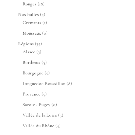
produits
18
Rouges
18
produits
5
Nos bulles
5
produits
1
Crémants
1
produit
0
Mousseux
0
produit
35
Régions
35
3
produits
Alsace
3
produits
5
Bordeaux
5
produits
5
Bourgogne
5
produits
8
Languedoc-Roussillon
8
produits
5
Provence
5
produits
0
Savoie - Bugey
0
produit
5
Vallée de la Loire
5
produits
4
Vallée du Rhône
4
produits