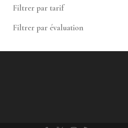
Filtrer par tarif
Filtrer par évaluation