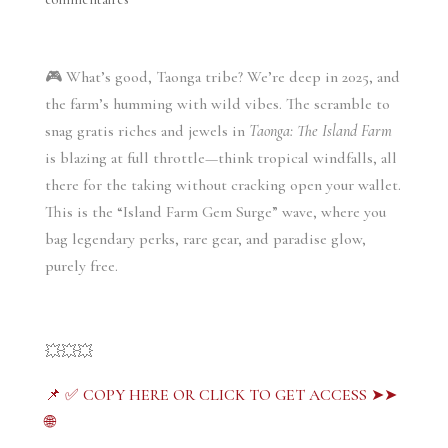
🎮 What’s good, Taonga tribe? We’re deep in 2025, and
the farm’s humming with wild vibes. The scramble to
snag gratis riches and jewels in
Taonga: The Island Farm
is blazing at full throttle—think tropical windfalls, all
there for the taking without cracking open your wallet.
This is the “Island Farm Gem Surge” wave, where you
bag legendary perks, rare gear, and paradise glow,
purely free.
💥💥💥
📌 ✅ COPY HERE OR CLICK TO GET ACCESS ➤➤
🌐