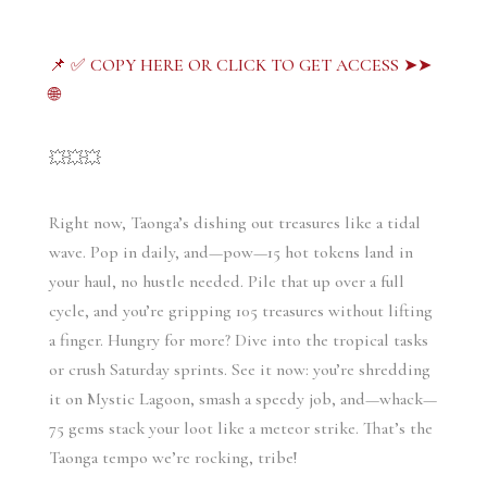
📌 ✅ COPY HERE OR CLICK TO GET ACCESS ➤➤
🌐
💥💥💥
Right now, Taonga’s dishing out treasures like a tidal 
wave. Pop in daily, and—pow—15 hot tokens land in 
your haul, no hustle needed. Pile that up over a full 
cycle, and you’re gripping 105 treasures without lifting 
a finger. Hungry for more? Dive into the tropical tasks 
or crush Saturday sprints. See it now: you’re shredding 
it on Mystic Lagoon, smash a speedy job, and—whack—
75 gems stack your loot like a meteor strike. That’s the 
Taonga tempo we’re rocking, tribe!