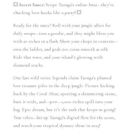
💥 
Secret Sauce:
 Scope Taonga’s online buzz—they’re 
chucking loot hooks like a party! 💥
Ready for the sauce? Roll with your jungle allies for 
daily swaps—toss a goodie, and they might bless you 
with 20 riches in a flash. Show your chops in contests—
own the ladder, and grab 200 coins smooth as silk. 
Ride that wave, and your island’s glowing with 
diamond stacks.
One last wild twist: legends claim Taonga’s planted 
lost treasure piles in the deep jungle. Picture kicking 
back by the Coral Altar, spotting a shimmering stone, 
bust it wide, and—pow—1,000 riches spill into your 
bag. Epic dream, but it’s the rush that keeps us going! 
True vibes—hit up Taonga’s digital flow for the score, 
and watch your tropical dynasty shine in 2025!