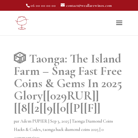
06 00 00 00 00
contact@weallarewinos.com
🎲 Taonga: The Island
Farm – Snag Fast Free
Coins & Gems In 2025
Glory[[029RUR]]
[[8[[2[[9[[0[[P[[F]]
par
Adem PUPIER
|
Sep 3, 2025
|
Taonga Diamond Coins
Hacks & Codes
,
taonga hack diamond coins 2025
|
0
commentaires