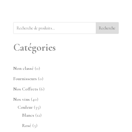
Recherche
Catégories
0
Non classé
0
produit
0
Fournisseurs
0
produit
6
Nos Coffrets
6
produits
40
Nos vins
40
produits
35
Couleur
35
produits
12
Blancs
12
produits
5
Rosé
5