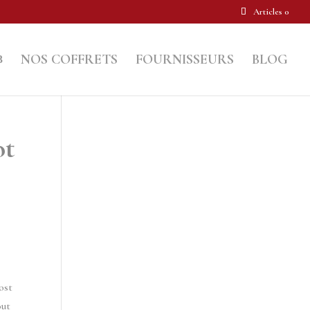
Articles 0
NOS COFFRETS
FOURNISSEURS
BLOG
ot
ost
out