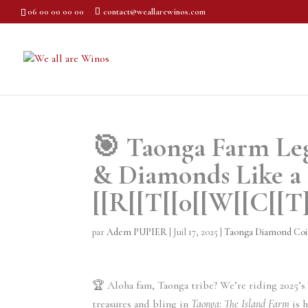
06 00 00 00 00
contact@weallarewinos.com
🎯 Taonga Farm Leg
& Diamonds Like a 
[[R[[T[[0[[W[[C[[T]
par
Adem PUPIER
|
Juil 17, 2025
|
Taonga Diamond Coi
🏆 Aloha fam, Taonga tribe? We’re riding 2025’s t
treasures and bling in
Taonga: The Island Farm
is h