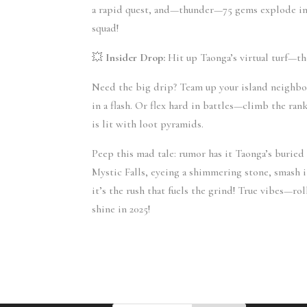
a rapid quest, and—thunder—75 gems explode into 
squad!
💥 
Insider Drop:
 Hit up Taonga’s virtual turf—the
Need the big drip? Team up your island neighbor
in a flash. Or flex hard in battles—climb the rank
is lit with loot pyramids.
Peep this mad tale: rumor has it Taonga’s buried 
Mystic Falls, eyeing a shimmering stone, smash 
it’s the rush that fuels the grind! True vibes—ro
shine in 2025!