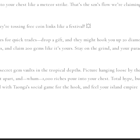
your chest like a meteor strike. That’s the szn’s flow we’re claiming
y’re tossing free coin links like a festival! 💥
s for quick trades—drop a gift, and they might hook you up 20 diamo
s, and claim 200 gems like it’s yours. Stay on the grind, and your parad
secret gem vaults in the tropical depths. Picture hanging loose by the
it apart, and—wham—1,000 riches pour into your chest. Total hype, but
ll with Taonga’s social game for the hook, and feel your island empire 