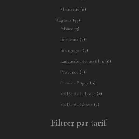
produit
0
Mousseux
0
produit
35
Régions
35
3
produits
Alsace
3
produits
5
Bordeaux
5
produits
5
Bourgogne
5
produits
8
Languedoc-Roussillon
8
produits
5
Provence
5
produits
0
Savoie - Bugey
0
produit
5
Vallée de la Loire
5
produits
4
Vallée du Rhône
4
produits
Filtrer par tarif