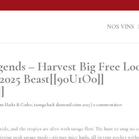
NOS VINS
ends – Harvest Big Free Lo
2025 Beast[[90U1O0]]
]
ns Hacks & Codes
,
taonga hack diamond coins 2025
|
0 commentaires
ide, and the tropics are alive with savage flow. The hunt to snag no-c
itting peak savage mode—picture juicy hauls, all in your pocket with