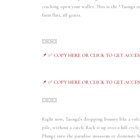
cracking open your wallet. This is the “Taonga 
farm flair, all gratis.
💥💥💥
📌 ✅ COPY HERE OR CLICK TO GET ACCES
📌 ✅ COPY HERE OR CLICK TO GET ACCES
💥💥💥
Right now, Taonga’s dropping bounty like a vol
pile, without a catch. Rack it up over a full cycl
Plunge into the paradise missions or dominate b