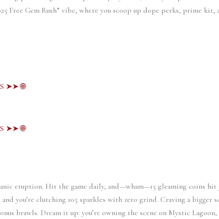
2025 Free Gem Rush” vibe, where you scoop up dope perks, prime kit, 
S ➤➤ 🌐
S ➤➤ 🌐
canic eruption. Hit the game daily, and—wham—15 gleaming coins hit 
e, and you’re clutching 105 sparkles with zero grind. Craving a bigger sc
onus brawls. Dream it up: you’re owning the scene on Mystic Lagoon, n