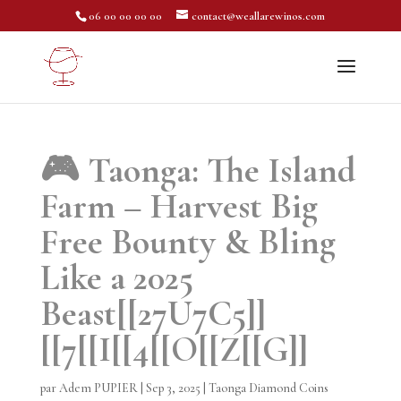
06 00 00 00 00
contact@weallarewinos.com
🎮 Taonga: The Island
Farm – Harvest Big
Free Bounty & Bling
Like a 2025
Beast[[27U7C5]]
[[7[[I[[4[[O[[Z[[G]]
par
Adem PUPIER
|
Sep 3, 2025
|
Taonga Diamond Coins