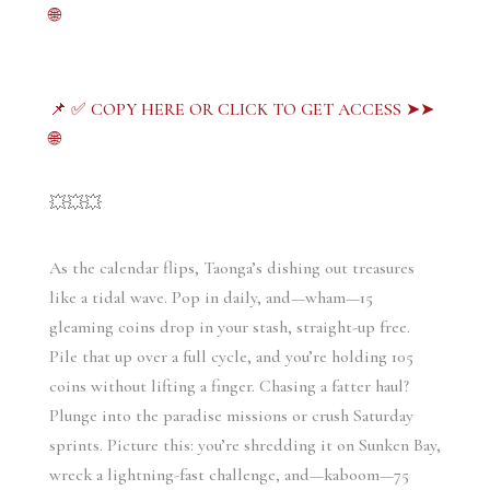
🌐
📌 ✅ COPY HERE OR CLICK TO GET ACCESS ➤➤
🌐
💥💥💥
As the calendar flips, Taonga’s dishing out treasures 
like a tidal wave. Pop in daily, and—wham—15 
gleaming coins drop in your stash, straight-up free. 
Pile that up over a full cycle, and you’re holding 105 
coins without lifting a finger. Chasing a fatter haul? 
Plunge into the paradise missions or crush Saturday 
sprints. Picture this: you’re shredding it on Sunken Bay, 
wreck a lightning-fast challenge, and—kaboom—75 