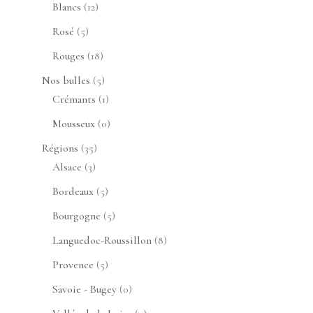
produits
12
Blancs
12
produits
5
Rosé
5
produits
18
Rouges
18
produits
5
Nos bulles
5
produits
1
Crémants
1
produit
0
Mousseux
0
produit
35
Régions
35
3
produits
Alsace
3
produits
5
Bordeaux
5
produits
5
Bourgogne
5
produits
8
Languedoc-Roussillon
8
produits
5
Provence
5
produits
0
Savoie - Bugey
0
produit