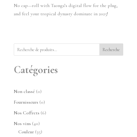
No cap—roll with Taonga’s digital flow for the plug, 
and feel your tropical dynasty dominate in 2025!
Recherche
Catégories
0
Non classé
0
produit
0
Fournisseurs
0
produit
6
Nos Coffrets
6
produits
40
Nos vins
40
produits
35
Couleur
35