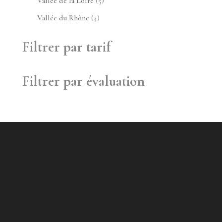
5
Vallée de la Loire
5
produits
4
Vallée du Rhône
4
produits
Filtrer par tarif
Filtrer par évaluation