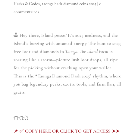
Hacks & Codes
,
taonga hack diamond coins 2025
|
0
commentaires
🕹️ Hey there, Island posse? It’s 2025 madness, and the
island’s buzzing with untamed energy. The hunt to snag
free loot and diamonds in
Taonga: The Island Farm
is
roaring like a storm—picture lush loot drops, all ripe
for the picking without cracking open your wallet.
This is the “Taonga Diamond Dash 2025” rhythm, where
you bag legendary perks, exotic tools, and farm flair, all
gratis.
💥💥💥
📌 ✅ COPY HERE OR CLICK TO GET ACCESS ➤➤