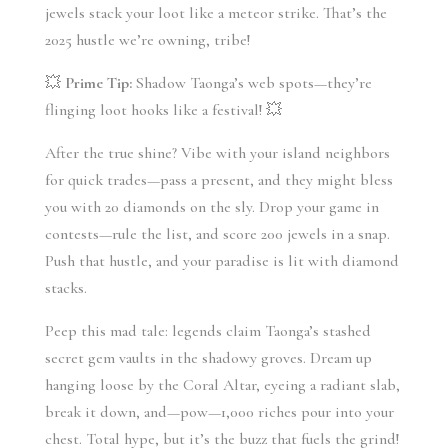
jewels stack your loot like a meteor strike. That’s the 
2025 hustle we’re owning, tribe!
💥 
Prime Tip:
 Shadow Taonga’s web spots—they’re 
flinging loot hooks like a festival! 💥
After the true shine? Vibe with your island neighbors 
for quick trades—pass a present, and they might bless 
you with 20 diamonds on the sly. Drop your game in 
contests—rule the list, and score 200 jewels in a snap. 
Push that hustle, and your paradise is lit with diamond 
stacks.
Peep this mad tale: legends claim Taonga’s stashed 
secret gem vaults in the shadowy groves. Dream up 
hanging loose by the Coral Altar, eyeing a radiant slab, 
break it down, and—pow—1,000 riches pour into your 
chest. Total hype, but it’s the buzz that fuels the grind! 